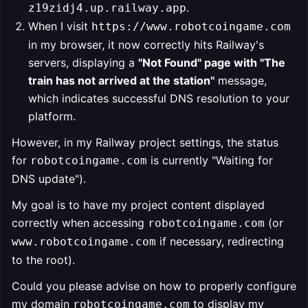
.
z19zidj4.up.railway.app
When I visit
https://www.robotcoingame.com
in my browser, it now correctly hits Railway's
servers, displaying a
"Not Found" page with "The
train has not arrived at the station"
message,
which indicates successful DNS resolution to your
platform.
However, in my Railway project settings, the status
for
is currently "Waiting for
robotcoingame.com
DNS update").
My goal is to have my project content displayed
correctly when accessing
(or
robotcoingame.com
if necessary, redirecting
www.robotcoingame.com
to the root).
Could you please advise on how to properly configure
my domain
to display my
robotcoingame.com