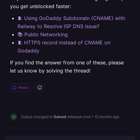
you get unblocked faster:
🧵 Using GoDaddy Subdomain (CNAME) with
Railway to Resolve ISP DNS Issue?
📚 Public Networking
🧵 HTTPS record instead of CNAME on
Godaddy
If you find the answer from one of these, please
let us know by solving the thread!
Reply
Status changed to
Solved
mikebuk-cmd
•
12 months ago