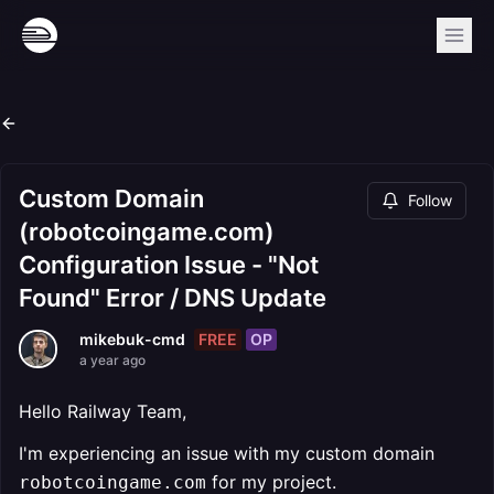
Custom Domain
Follow
(robotcoingame.com)
Configuration Issue - "Not
Found" Error / DNS Update
FREE
OP
mikebuk-cmd
a year ago
Hello Railway Team,
I'm experiencing an issue with my custom domain
for my project.
robotcoingame.com