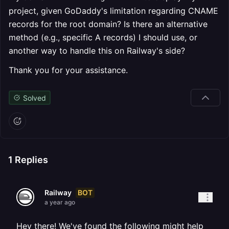
project, given GoDaddy's limitation regarding CNAME
records for the root domain? Is there an alternative
method (e.g., specific A records) I should use, or
another way to handle this on Railway's side?
Thank you for your assistance.
Solved
1
Replies
BOT
Railway
a year ago
Hey there! We've found the following might help