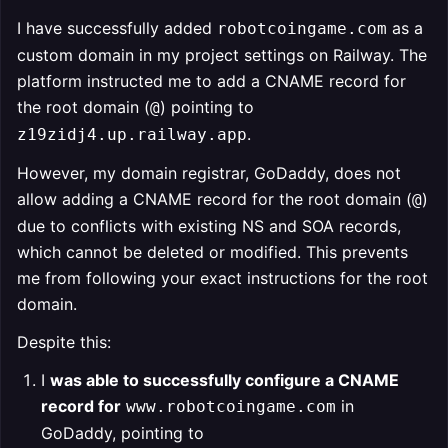
I have successfully added
as a
robotcoingame.com
custom domain in my project settings on Railway. The
platform instructed me to add a CNAME record for
the root domain (
) pointing to
@
.
z19zidj4.up.railway.app
However, my domain registrar, GoDaddy, does not
allow adding a CNAME record for the root domain (
)
@
due to conflicts with existing NS and SOA records,
which cannot be deleted or modified. This prevents
me from following your exact instructions for the root
domain.
Despite this:
I
was able to successfully configure a CNAME
record for
in
www.robotcoingame.com
GoDaddy, pointing to