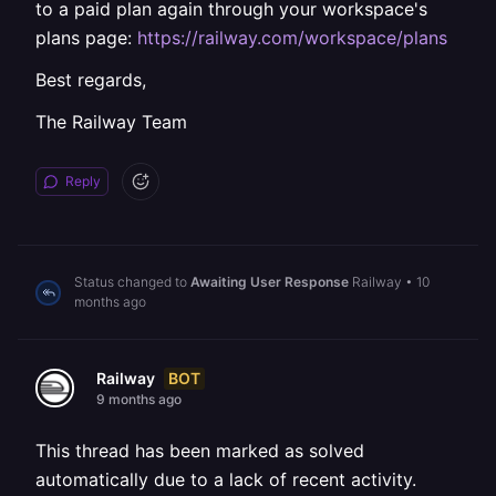
to a paid plan again through your workspace's
plans page:
https://railway.com/workspace/plans
Best regards,
The Railway Team
Reply
Status changed to
Awaiting User Response
Railway
•
10
months ago
BOT
Railway
9 months ago
This thread has been marked as solved
automatically due to a lack of recent activity.