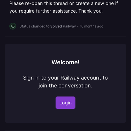
Please re-open this thread or create a new one if
you require further assistance. Thank you!
Status changed to
Solved
Railway
•
10 months ago
Welcome!
Sign in to your Railway account to
join the conversation.
Login