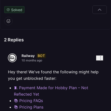
Solved
2
Replies
BOT
Railway
10 months ago
Hey there! We've found the following might help
you get unblocked faster:
🧵 Payment Made for Hobby Plan – Not
Reflected Yet
📚 Pricing FAQs
📚 Pricing Plans