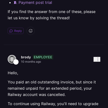
🧵 Payment post trial
If you find the answer from one of these, please
let us know by solving the thread!
Reply
EMPLOYEE
brody
10 months ago
Hello,
You paid an old outstanding invoice, but since it
remained unpaid for an extended period, your
Railway account was cancelled.
To continue using Railway, you'll need to upgrade