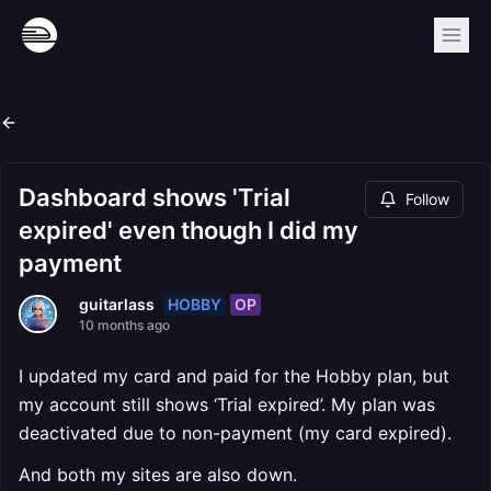
Dashboard shows 'Trial
Follow
expired' even though I did my
payment
HOBBY
OP
guitarlass
10 months ago
I updated my card and paid for the Hobby plan, but
my account still shows ‘Trial expired’. My plan was
deactivated due to non-payment (my card expired).
And both my sites are also down.