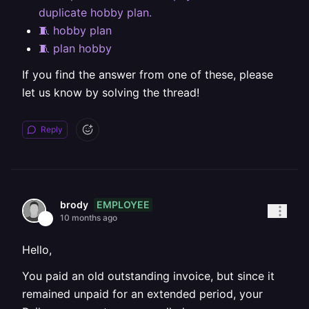
duplicate hobby plan.
🧵 hobby plan
🧵 plan hobby
If you find the answer from one of these, please
let us know by solving the thread!
Reply
EMPLOYEE
brody
10 months ago
Hello,
You paid an old outstanding invoice, but since it
remained unpaid for an extended period, your