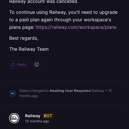
Railway account was cancelled.
To continue using Railway, you'll need to upgrade
to a paid plan again through your workspace's
plans page:
https://railway.com/workspace/plans
Best regards,
The Railway Team
Reply
Status changed to
Awaiting User Response
Railway
•
10
months ago
BOT
Railway
10 months ago