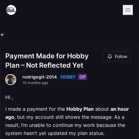
Payment Made for Hobby
Follow
Plan – Not Reflected Yet
HOBBY
OP
rodrigogit-2014
10 months ago
Hi ,
I made a payment for the
Hobby Plan
about
an hour
ago
, but my account still shows the message: As a
result, I’m unable to continue my work because the
system hasn’t yet updated my plan status.