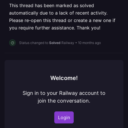
This thread has been marked as solved
automatically due to a lack of recent activity.
Please re-open this thread or create a new one if
you require further assistance. Thank you!
Status changed to
Solved
Railway
•
10 months ago
Welcome!
Sign in to your Railway account to
join the conversation.
Login