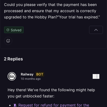
Could you please verify that the payment has been
processed and ensure that my account is correctly
upgraded to the Hobby Plan?“Your trial has expired.”
Solved
2
Replies
BOT
Railway
10 months ago
Hey there! We've found the following might help
you get unblocked faster:
🧵 Request for refund for payment for the