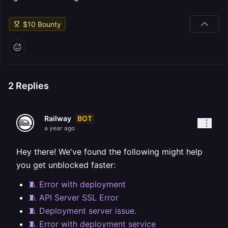
$
10
Bounty
2
Replies
BOT
Railway
a year ago
Hey there! We've found the following might help
you get unblocked faster:
🧵 Error with deployment
🧵 API Server SSL Error
🧵 Deployment server issue.
🧵 Error with deployment service