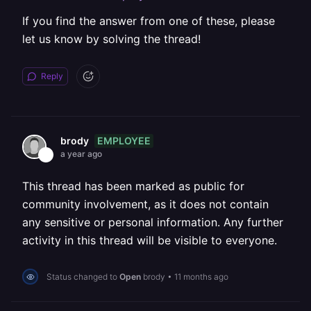
If you find the answer from one of these, please
let us know by solving the thread!
Reply
EMPLOYEE
brody
a year ago
This thread has been marked as public for
community involvement, as it does not contain
any sensitive or personal information. Any further
activity in this thread will be visible to everyone.
Status changed to
Open
brody
•
11 months ago