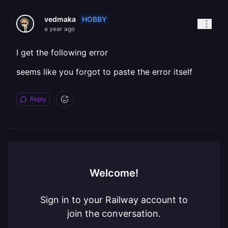
HOBBY
vedmaka
a year ago
I get the following error
seems like you forgot to paste the error itself
Reply
Welcome!
Sign in to your Railway account to
join the conversation.