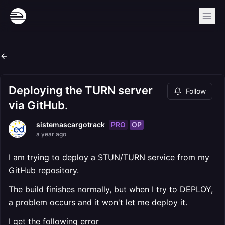
Deploying the TURN server
Follow
via GitHub.
PRO
OP
sistemascargotrack
a year ago
I am trying to deploy a STUN/TURN service from my
GitHub repository.
The build finishes normally, but when I try to DEPLOY,
a problem occurs and it won't let me deploy it.
I get the following error