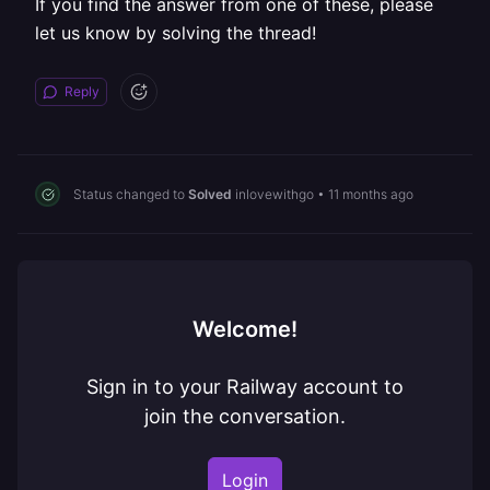
If you find the answer from one of these, please
let us know by solving the thread!
Reply
Status changed to
Solved
inlovewithgo
•
11 months ago
Welcome!
Sign in to your Railway account to
join the conversation.
Login