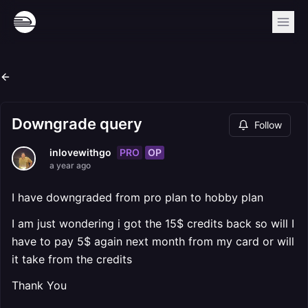
Downgrade query
Follow
PRO
OP
inlovewithgo
a year ago
I have downgraded from pro plan to hobby plan
I am just wondering i got the 15$ credits back so will I
have to pay 5$ again next month from my card or will
it take from the credits
Thank You