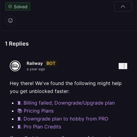
Solved
1
Replies
BOT
Railway
a year ago
Hey there! We've found the following might help
you get unblocked faster:
🧵 Billing failed; Downgrade/Upgrade plan
📚 Pricing Plans
🧵 Downgrade plan to hobby from PRO
🧵 Pro Plan Credits