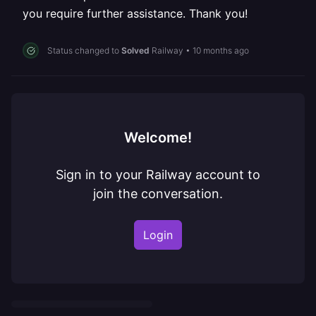
you require further assistance. Thank you!
Status changed to
Solved
Railway
•
10 months ago
Welcome!
Sign in to your Railway account to
join the conversation.
Login