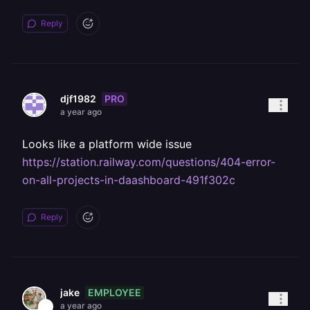
Reply
PRO
djf1982
a year ago
Looks like a platform wide issue
https://station.railway.com/questions/404-error-
on-all-projects-in-daashboard-491f302c
Reply
EMPLOYEE
jake
a year ago