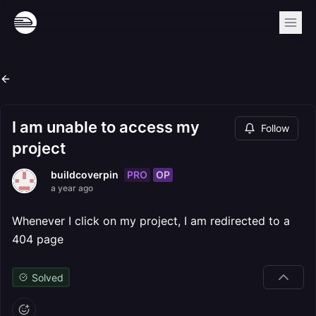
I am unable to access my
Follow
project
PRO
OP
buildcoverpin
a year ago
Whenever I click on my project, I am redirected to a
404 page
Solved