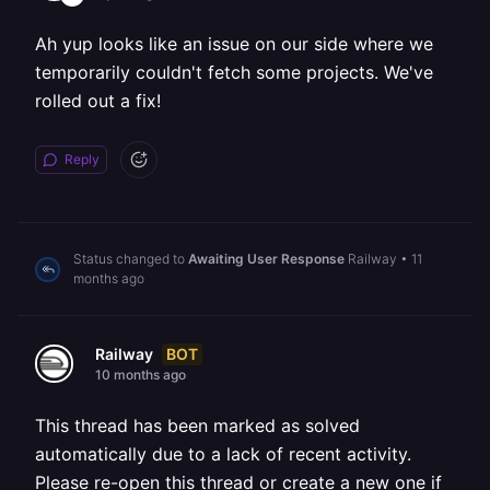
Ah yup looks like an issue on our side where we
temporarily couldn't fetch some projects. We've
rolled out a fix!
Reply
Status changed to
Awaiting User Response
Railway
•
11
months ago
BOT
Railway
10 months ago
This thread has been marked as solved
automatically due to a lack of recent activity.
Please re-open this thread or create a new one if