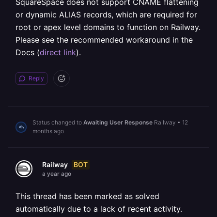
SquareSpace does not support CNAME flattening
or dynamic ALIAS records, which are required for
root or apex level domains to function on Railway.
Please see the recommended workaround in the
Docs (
direct link
).
Reply
Status changed to
Awaiting User Response
Railway
•
12
months ago
BOT
Railway
a year ago
This thread has been marked as solved
automatically due to a lack of recent activity.