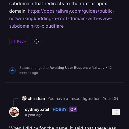
subdomain that redirects to the root or apex
domain:
https://docs.railway.com/guides/public-
networking#adding-a-root-domain-with-www-
subdomain-to-cloudflare
Reply
Status changed to
Awaiting User Response
Railway
•
12
months ago
christian
You have a misconfiguration; Your DNS record is to `www`, which is a subdomain and would resolve to www.[jnrcapitalpartners.com](http://jnrcapitalpartners.com), but your configuration in Railway is pointing to the root ([jnrcapitalpartners.com](http://jnrcapitalpartners.com)). Please review the Docs on how to set up a www. subdomain that redirects to the root or apex domain: <https://docs.railway.com/guides/public-networking#adding-a-root-domain-with-www-subdomain-to-cloudflare>
HOBBY
OP
sydneypatel
a year ago
When I did @ for the name, it said that there was