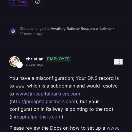
Reply
Status changed to
Awaiting Railway Response
Railway
•
12 months ago
EMPLOYEE
christian
a year ago
You have a misconfiguration; Your DNS record is
to
, which is a subdomain and would resolve
www
to
www.[jnrcapitalpartners.com
]
(
http://jnrcapitalpartners.com
), but your
configuration in Railway is pointing to the root
(
jnrcapitalpartners.com
).
Please review the Docs on how to set up a
www
.