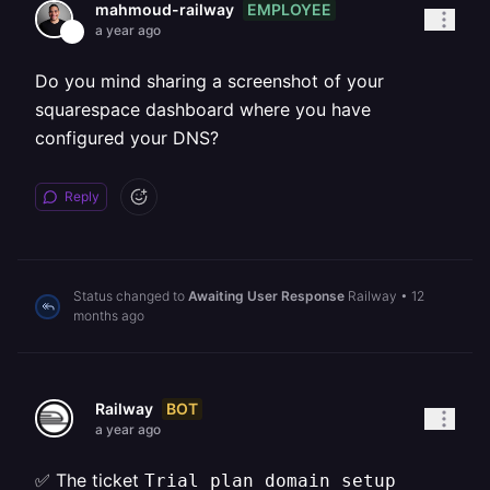
EMPLOYEE
mahmoud-railway
a year ago
Do you mind sharing a screenshot of your
squarespace dashboard where you have
configured your DNS?
Reply
Status changed to
Awaiting User Response
Railway
•
12
months ago
BOT
Railway
a year ago
✅ The ticket
Trial plan domain setup