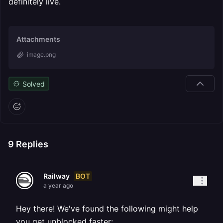
definitely live.
Attachments
image.png
Solved
9
Replies
BOT
Railway
a year ago
Hey there! We've found the following might help
you get unblocked faster: