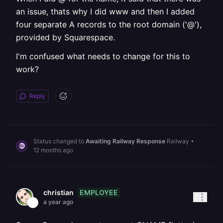
an issue, thats why I did www and then I added
four separate A records to the root domain ('@'),
provided by Squarespace.
I'm confused what needs to change for this to
work?
Reply
Status changed to
Awaiting Railway Response
Railway
•
12 months ago
EMPLOYEE
christian
a year ago