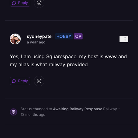
Reply
HOBBY
OP
sydneypatel
a year ago
Yes, I am using Squarespace, my host is www and
my alias is what railway provided
Reply
Status changed to
Awaiting Railway Response
Railway
•
12 months ago