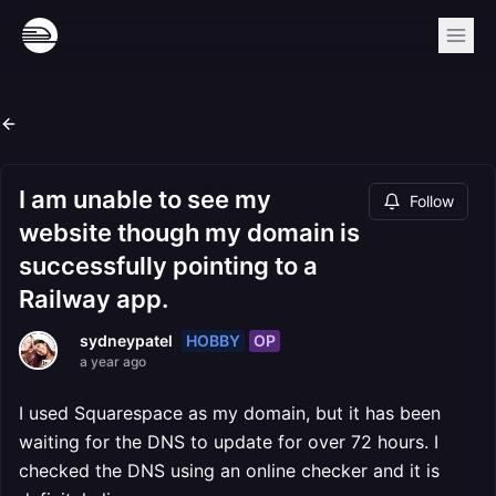
I am unable to see my
Follow
website though my domain is
successfully pointing to a
Railway app.
HOBBY
OP
sydneypatel
a year ago
I used Squarespace as my domain, but it has been
waiting for the DNS to update for over 72 hours. I
checked the DNS using an online checker and it is