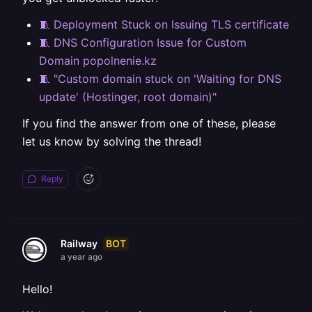
🧵 Deployment Stuck on Issuing TLS certificate
🧵 DNS Configuration Issue for Custom
Domain popolnenie.kz
🧵 "Custom domain stuck on 'Waiting for DNS
update' (Hostinger, root domain)"
If you find the answer from one of these, please
let us know by solving the thread!
Reply
BOT
Railway
a year ago
Hello!