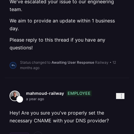
We've escalated your issue to our engineering
team.
We aim to provide an update within 1 business
day.
Please reply to this thread if you have any
questions!
Status changed to
Awaiting User Response
Railway
•
12
months ago
EMPLOYEE
mahmoud-railway
a year ago
Hey! Are you sure you've properly set the
necessary CNAME with your DNS provider?