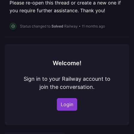
Please re-open this thread or create a new one if
you require further assistance. Thank you!
Status changed to
Solved
Railway
•
11 months ago
Welcome!
Sign in to your Railway account to
join the conversation.
Login