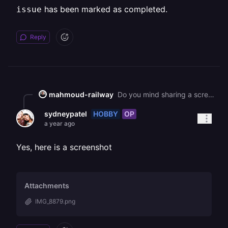
has been marked as completed.
issue
Reply
mahmoud-railway
Do you mind sharing a screenshot of your squarespace dashboard where you have configured your DNS?
HOBBY
OP
sydneypatel
a year ago
Yes, here is a screenshot
Attachments
IMG_8879.png