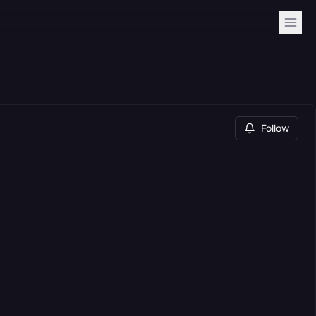
Follow