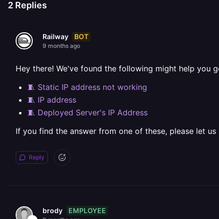
2
Replies
BOT
Railway
9 months ago
Hey there! We've found the following might help you g
🧵 Static IP address not working
🧵 IP address
🧵 Deployed Server's IP Address
If you find the answer from one of these, please let us
Reply
EMPLOYEE
brody