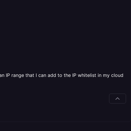
n IP range that I can add to the IP whitelist in my cloud