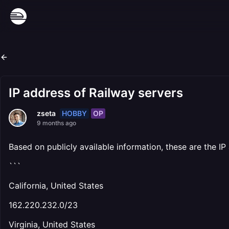
IP address of Railway servers
HOBBY
OP
zseta
9 months ago
Based on publicly available information, these are the IP
```
California, United States
162.220.232.0/23
Virginia, United States