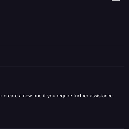
r create a new one if you require further assistance.