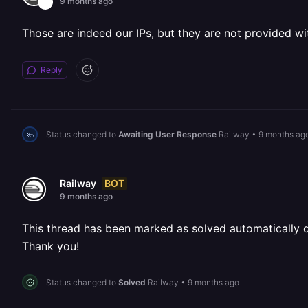
9 months ago
Those are indeed our IPs, but they are not provided wi
Reply
Status changed to
Awaiting User Response
Railway
•
9 months ag
BOT
Railway
9 months ago
This thread has been marked as solved automatically due
Thank you!
Status changed to
Solved
Railway
•
9 months ago