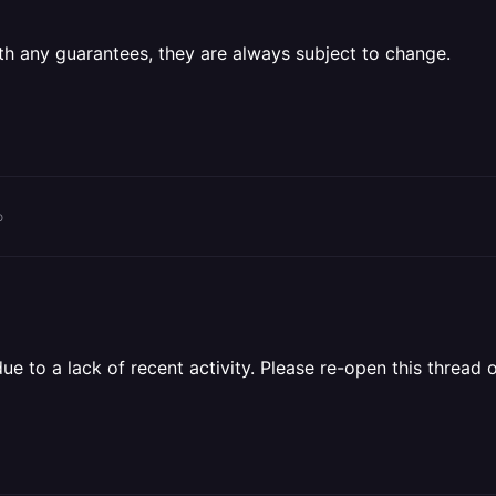
th any guarantees, they are always subject to change.
o
 to a lack of recent activity. Please re-open this thread o