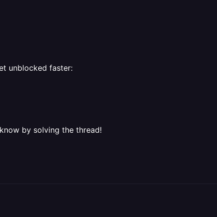
et unblocked faster:
 know by solving the thread!