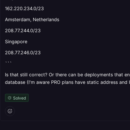
162.220.234.0/23
Amsterdam, Netherlands
208.77.244.0/23
Singapore
208.77.246.0/23
```
Is that still correct? Or there can be deployments that e
database (I'm aware PRO plans have static address and I
Solved