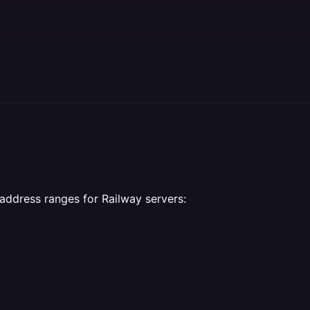
 address ranges for Railway servers: