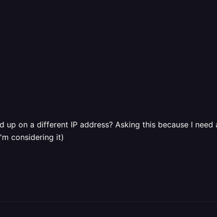
nd up on a different IP address? Asking this because I need a
'm considering it)