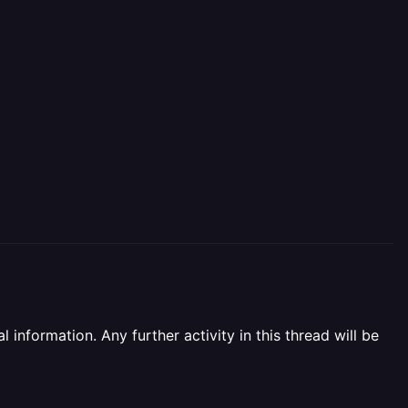
information. Any further activity in this thread will be