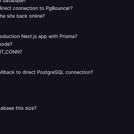
G database?
 direct connection to PgBouncer?
he site back online?
duction Next.js app with Prisma?
 mode?
ENT_CONN?
ollback to direct PostgreSQL connection?
base this size?