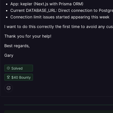
App: kepler (Next.js with Prisma ORM)
Current DATABASE_URL: Direct connection to Postg
Connection limit issues started appearing this week
I want to do this correctly the first time to avoid any 
Thank you for your help!
Best regards,
Gary
Solved
$
40
Bounty