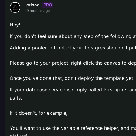
PRO
crisog
9 months ago
Hey!
If you don't feel sure about any step of the following s
Adding a pooler in front of your Postgres shouldn't pu
Please go to your project, right click the canvas to d
Once you've done that, don't deploy the template yet. 
If your database service is simply called
and
Postgres
as-is.
If it doesn't, for example,
You'll want to use the variable reference helper, and m