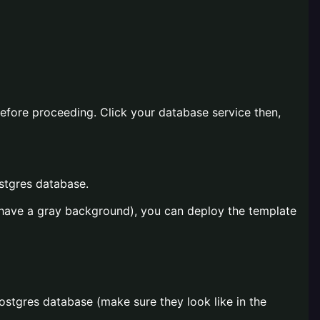
before proceeding. Click your database service then,
ostgres database.
s have a gray background), you can deploy the template
Postgres database (make sure they look like in the