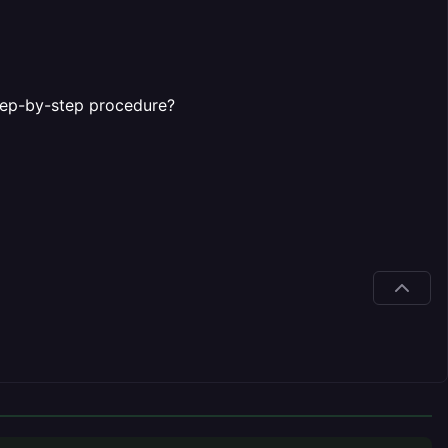
step-by-step procedure?