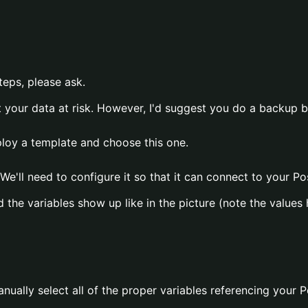
teps, please ask.
t your data at risk. However, I'd suggest you do a backup 
eploy a template and choose this one.
We'll need to configure it so that it can connect to your P
 the variables show up like in the picture (note the value
anually select all of the proper variables referencing your 