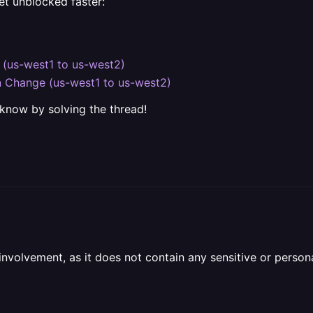
et unblocked faster:
 (us-west1 to us-west2)
on Change (us-west1 to us-west2)
 know by solving the thread!
olvement, as it does not contain any sensitive or personal 