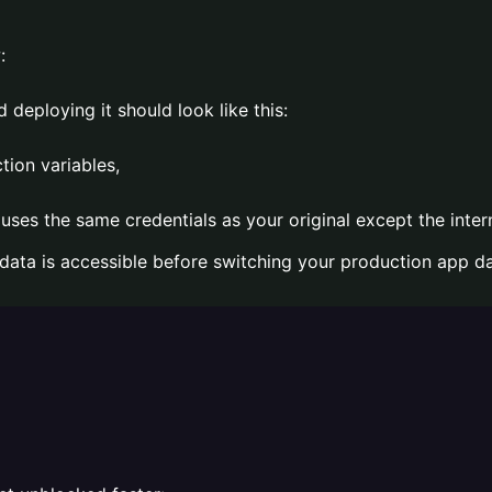
:
 deploying it should look like this:
tion variables,
ses the same credentials as your original except the inter
 data is accessible before switching your production app d