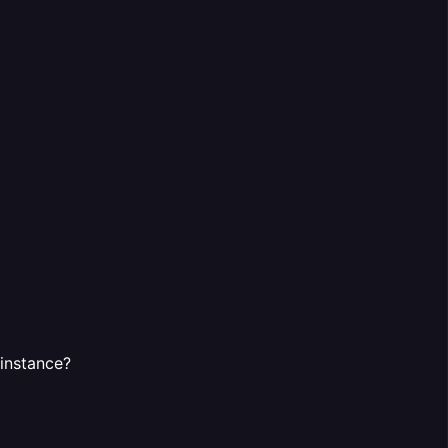
 instance?