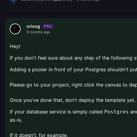
PRO
crisog
9 months ago
Hey!
If you don't feel sure about any step of the following s
Adding a pooler in front of your Postgres shouldn't pu
Please go to your project, right click the canvas to d
Once you've done that, don't deploy the template yet. 
If your database service is simply called
and
Postgres
as-is.
If it doesn't, for example,