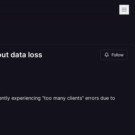
ut data loss
Follow
tly experiencing "too many clients" errors due to