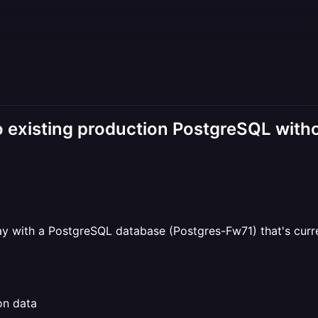
existing production PostgreSQL witho
 with a PostgreSQL database (Postgres-Fw71) that's curren
on data