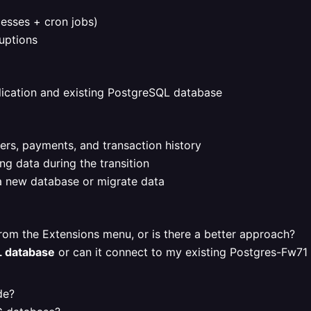
cesses + cron jobs)
uptions
ication and existing PostgreSQL database
ers, payments, and transaction history
ng data during the transition
a new database or migrate data
rom the Extensions menu, or is there a better approach?
L database
or can it connect to my existing Postgres-Fw71
de?