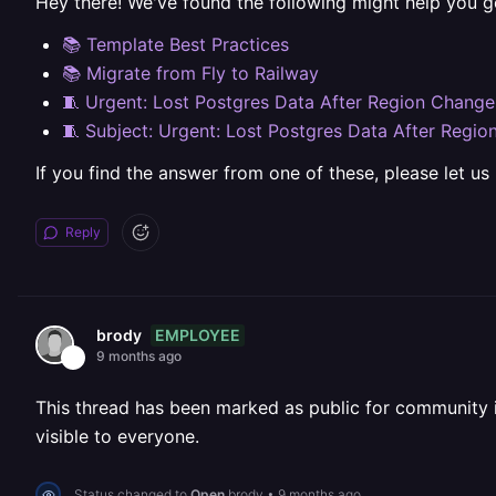
Hey there! We've found the following might help you g
📚 Template Best Practices
📚 Migrate from Fly to Railway
🧵 Urgent: Lost Postgres Data After Region Change
🧵 Subject: Urgent: Lost Postgres Data After Regi
If you find the answer from one of these, please let us
Reply
EMPLOYEE
brody
9 months ago
This thread has been marked as public for community inv
visible to everyone.
Status changed to
Open
brody
•
9 months ago