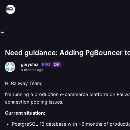
Need guidance: Adding PgBouncer to 
PRO
OP
garysfez
9 months ago
Hi Railway Team,
I'm running a production e-commerce platform on Railway
connection pooling issues.
Current situation:
PostgreSQL 16 database with ~6 months of producti