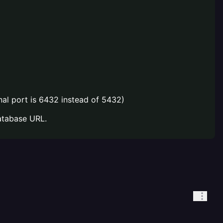
nal port is 6432 instead of 5432)
atabase URL.