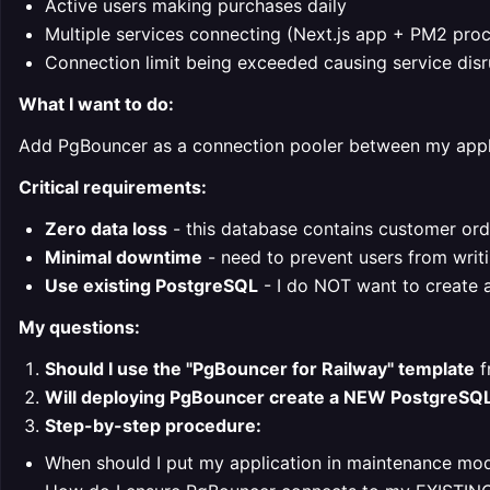
Active users making purchases daily
Multiple services connecting (Next.js app + PM2 pro
Connection limit being exceeded causing service disr
What I want to do:
Add PgBouncer as a connection pooler between my appl
Critical requirements:
Zero data loss
- this database contains customer ord
Minimal downtime
- need to prevent users from writi
Use existing PostgreSQL
- I do NOT want to create 
My questions:
Should I use the "PgBouncer for Railway" template
f
Will deploying PgBouncer create a NEW PostgreSQ
Step-by-step procedure:
When should I put my application in maintenance mo