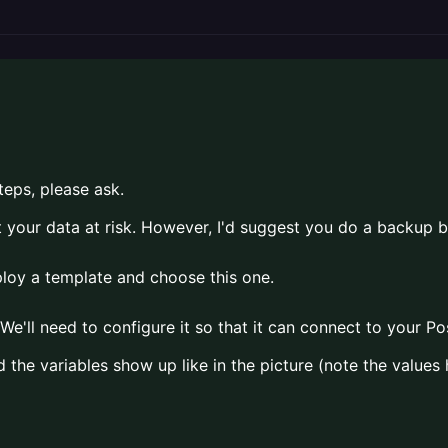
teps, please ask.
t your data at risk. However, I'd suggest you do a backup 
eploy a template and choose this one.
We'll need to configure it so that it can connect to your P
 the variables show up like in the picture (note the value