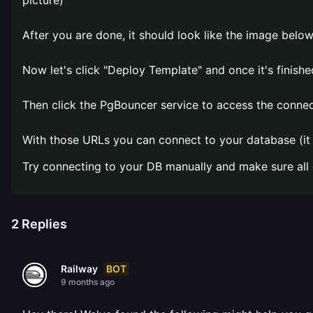
picture)
After you are done, it should look like the image below
Now let's click "Deploy Template" and once it's finished
Then click the PgBouncer service to access the connec
With those URLs you can connect to your database (it u
Try connecting to your DB manually and make sure all
2
Replies
BOT
Railway
9 months ago