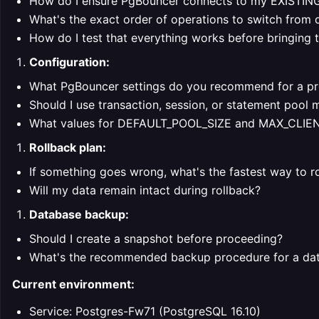
How do I ensure PgBouncer connects to my EXISTIN
What's the exact order of operations to switch from
How do I test that everything works before bringing t
Configuration:
What PgBouncer settings do you recommend for a pro
Should I use transaction, session, or statement pool
What values for DEFAULT_POOL_SIZE and MAX_CLI
Rollback plan:
If something goes wrong, what's the fastest way to r
Will my data remain intact during rollback?
Database backup:
Should I create a snapshot before proceeding?
What's the recommended backup procedure for a data
Current environment:
Service: Postgres-Fw71 (PostgreSQL 16.10)