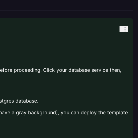
before proceeding. Click your database service then,
ostgres database.
s have a gray background), you can deploy the template