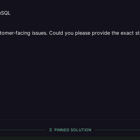
reSQL
customer-facing issues. Could you please provide the exact 
PINNED SOLUTION