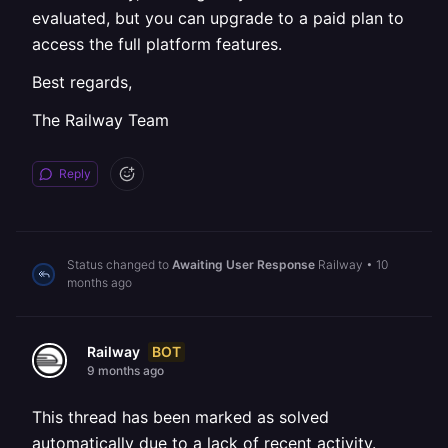
evaluated, but you can upgrade to a paid plan to
access the full platform features.
Best regards,
The Railway Team
Reply
Status changed to
Awaiting User Response
Railway
•
10
months ago
BOT
Railway
9 months ago
This thread has been marked as solved
automatically due to a lack of recent activity.