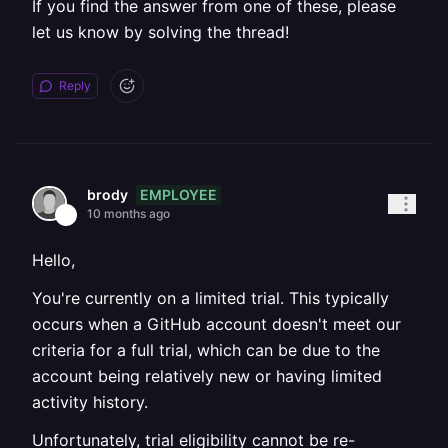
If you find the answer from one of these, please
let us know by solving the thread!
Reply
EMPLOYEE
brody
10 months ago
Hello,
You're currently on a limited trial. This typically
occurs when a GitHub account doesn't meet our
criteria for a full trial, which can be due to the
account being relatively new or having limited
activity history.
Unfortunately, trial eligibility cannot be re-