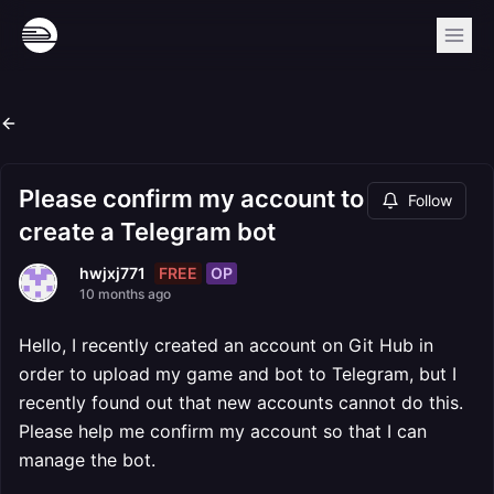
Please confirm my account to
Follow
create a Telegram bot
FREE
OP
hwjxj771
10 months ago
Hello, I recently created an account on Git Hub in
order to upload my game and bot to Telegram, but I
recently found out that new accounts cannot do this.
Please help me confirm my account so that I can
manage the bot.