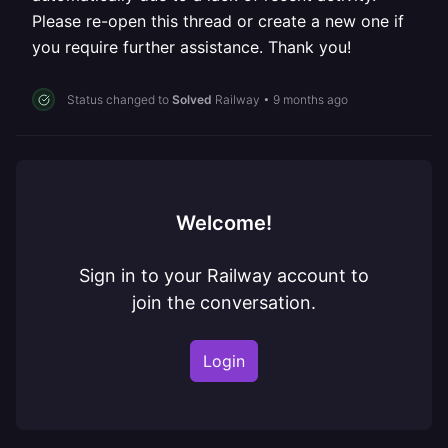
Please re-open this thread or create a new one if
you require further assistance. Thank you!
Status changed to
Solved
Railway
•
9 months ago
Welcome!
Sign in to your Railway account to
join the conversation.
Login