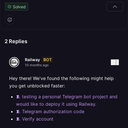
Solved
2
Replies
BOT
Railway
10 months ago
Hey there! We've found the following might help
you get unblocked faster:
🧵 testing a personal Telegram bot project and
would like to deploy it using Railway.
🧵 Telegram authorization code
🧵 Verify account