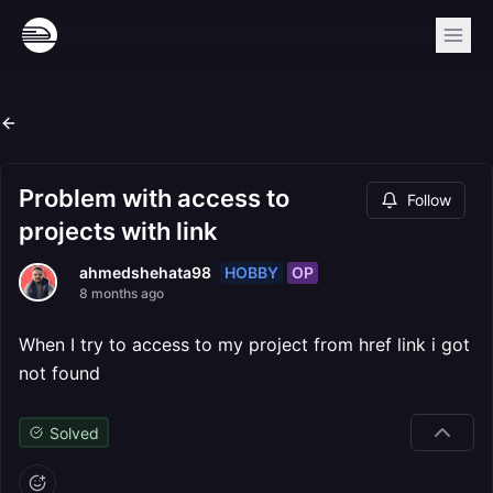
Problem with access to
Follow
projects with link
HOBBY
OP
ahmedshehata98
8 months ago
When I try to access to my project from href link i got
not found
Solved