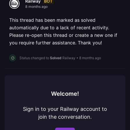
BOT
Railway
8 months ago
This thread has been marked as solved
automatically due to a lack of recent activity.
Please re-open this thread or create a new one if
you require further assistance. Thank you!
Status changed to
Solved
Railway
•
8 months ago
Welcome!
Sign in to your Railway account to
join the conversation.