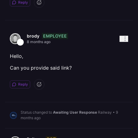
Reply
EMPLOYEE
brody
8 months ago
Hello,
Can you provide said link?
Reply
Status changed to
Awaiting User Response
Railway
•
9
months ago