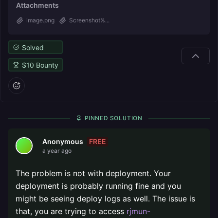
Attachments
image.png
Screenshot%...
Solved
$
10
Bounty
PINNED SOLUTION
FREE
Anonymous
a year ago
The problem is not with deployment. Your
deployment is probably running fine and you
might be seeing deploy logs as well. The issue is
that, you are trying to access
rjmun-