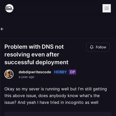
Problem with DNS not
Follow
resolving even after
successful deployment
HOBBY
OP
debdipwritescode
a year ago
Okay so my sever is running well but I'm still getting
this above issue, does anybody know what's the
issue? And yeah I have tried in incognito as well