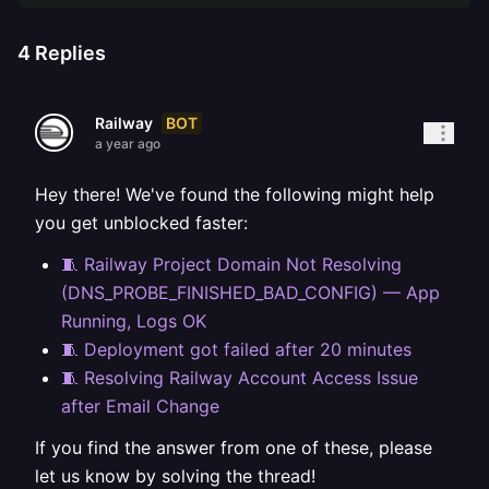
4
Replies
BOT
Railway
a year ago
Hey there! We've found the following might help
you get unblocked faster:
🧵 Railway Project Domain Not Resolving
(DNS_PROBE_FINISHED_BAD_CONFIG) — App
Running, Logs OK
🧵 Deployment got failed after 20 minutes
🧵 Resolving Railway Account Access Issue
after Email Change
If you find the answer from one of these, please
let us know by solving the thread!