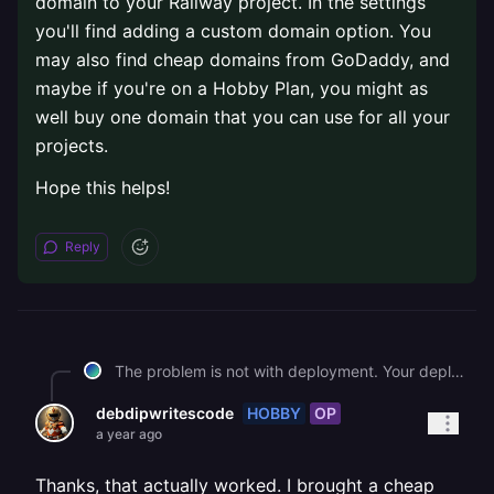
domain to your Railway project. In the settings
you'll find adding a custom domain option. You
may also find cheap domains from GoDaddy, and
maybe if you're on a Hobby Plan, you might as
well buy one domain that you can use for all your
projects.
Hope this helps!
Reply
The problem is not with deployment. Your deployment is probably running fine and you might be seeing deploy logs as well. The issue is that, you are trying to access [rjmun-backend.up.railway.app](http://rjmun-backend.up.railway.app) which does not have trusted DNS records. Basically what it means is that, your OS doesn't trust this url so it blocks it. If you are on Windows, you can go to your Network Settings and add a Custom Proxy Manager port like 8.8.8.8 and 8.8.8.4 to get things working. But this is only a solution that will make this link work on your machine only. To fully resolve this, you need to get yourself a domain and connect the domain to your Railway project. In the settings you'll find adding a custom domain option. You may also find cheap domains from GoDaddy, and maybe if you're on a Hobby Plan, you might as well buy one domain that you can use for all your projects. Hope this helps!
HOBBY
OP
debdipwritescode
a year ago
Thanks, that actually worked. I brought a cheap