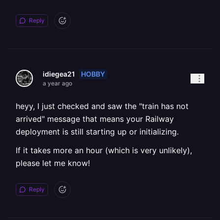
Reply
HOBBY
idiegea21
a year ago
heyy, I just checked and saw the "train has not
arrived" message that means your Railway
deployment is still starting up or initializing.
If it takes more an hour (which is very unlikely),
please let me know!
Reply