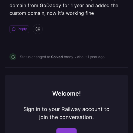
domain from GoDaddy for 1 year and added the
custom domain, now it's working fine
Reply
Status changed to
Solved
brody
•
about 1 year ago
Welcome!
Sign in to your Railway account to
join the conversation.