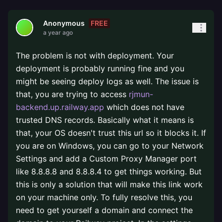
FREE
Anonymous
a year ago
The problem is not with deployment. Your
deployment is probably running fine and you
might be seeing deploy logs as well. The issue is
that, you are trying to access
rjmun-
backend.up.railway.app
which does not have
trusted DNS records. Basically what it means is
that, your OS doesn't trust this url so it blocks it. If
you are on Windows, you can go to your Network
Settings and add a Custom Proxy Manager port
like 8.8.8.8 and 8.8.8.4 to get things working. But
this is only a solution that will make this link work
on your machine only. To fully resolve this, you
need to get yourself a domain and connect the