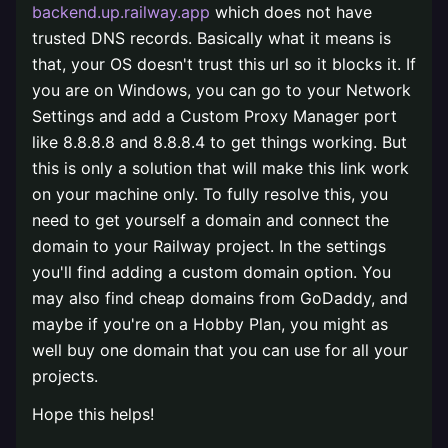
backend.up.railway.app
which does not have
trusted DNS records. Basically what it means is
that, your OS doesn't trust this url so it blocks it. If
you are on Windows, you can go to your Network
Settings and add a Custom Proxy Manager port
like 8.8.8.8 and 8.8.8.4 to get things working. But
this is only a solution that will make this link work
on your machine only. To fully resolve this, you
need to get yourself a domain and connect the
domain to your Railway project. In the settings
you'll find adding a custom domain option. You
may also find cheap domains from GoDaddy, and
maybe if you're on a Hobby Plan, you might as
well buy one domain that you can use for all your
projects.
Hope this helps!