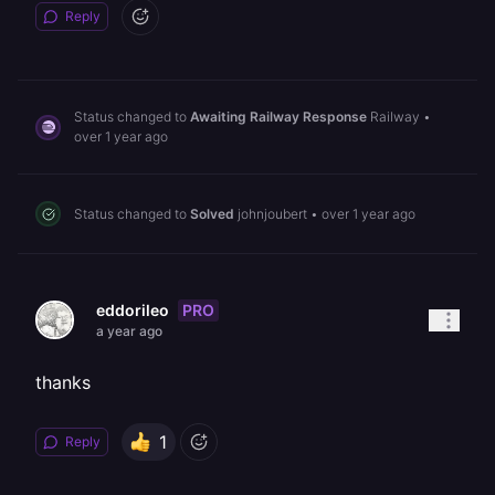
Reply
Status changed to
Awaiting Railway Response
Railway
•
over 1 year ago
Status changed to
Solved
johnjoubert
•
over 1 year ago
PRO
eddorileo
a year ago
thanks
1
Reply