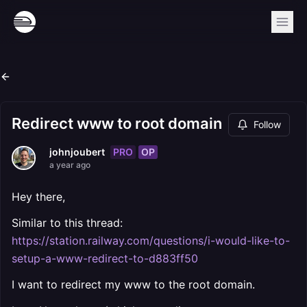
Redirect www to root domain
Follow
PRO
OP
johnjoubert
a year ago
Hey there,
Similar to this thread:
https://station.railway.com/questions/i-would-like-to-
setup-a-www-redirect-to-d883ff50
I want to redirect my www to the root domain.