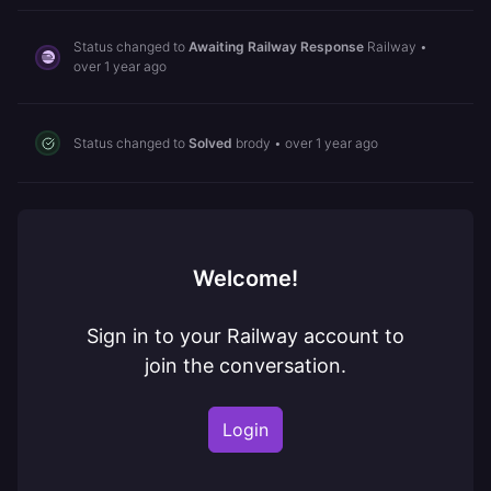
Status changed to
Awaiting Railway Response
Railway
•
over 1 year ago
Status changed to
Solved
brody
•
over 1 year ago
Welcome!
Sign in to your Railway account to
join the conversation.
Login