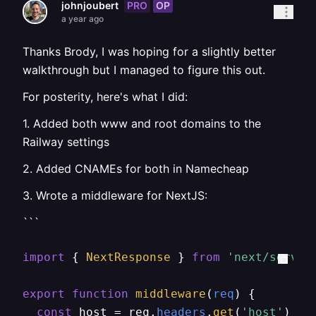
PRO
OP
johnjoubert
a year ago
Thanks Brody, I was hoping for a slightly better
walkthrough but I managed to figure this out.
For posterity, here's what I did:
1. Added both www and root domains to the
Railway settings
2. Added CNAMEs for both in Namecheap
3. Wrote a middleware for NextJS:
```
import
 { 
NextResponse
 } 
from
'next/server
export
function
middleware
(
req
) {

const
 host = req.
headers
.
get
(
'host'
) ||