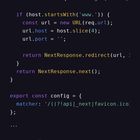
if
 (host.
startsWith
(
'www.'
)) {

const
 url = 
new
URL
(req.
url
);

    url.
host
 = host.
slice
(
4
);

    url.
port
 = 
''
;

return
NextResponse
.
redirect
(url, 
301
  }

return
NextResponse
.
next
();

}

export
const
 config = {

matcher
: 
'/((?!api|_next|favicon.ico).*
};
```