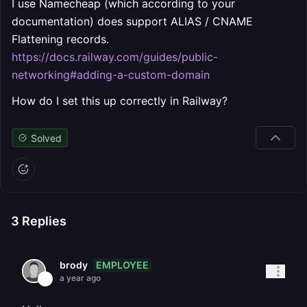
I use Namecheap (which according to your
documentation) does support ALIAS / CNAME
Flattening records.
https://docs.railway.com/guides/public-
networking#adding-a-custom-domain
How do I set this up correctly in Railway?
Solved
3
Replies
EMPLOYEE
brody
a year ago