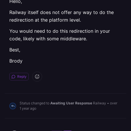
Hello,
Railway itself does not offer any way to do the
redirection at the platform level.
You would need to do this redirection in your
code, likely with some middleware.
Best,
Brody
Reply
Status changed to
Awaiting User Response
Railway
•
over
1 year ago