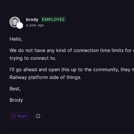
EMPLOYEE
brody
a year ago
Hello,
We do not have any kind of connection time limits for 
trying to connect to.
I'll go ahead and open this up to the community, they
Railway platform side of things.
Best,
Brody
Reply