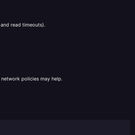
 and read timeouts).
fy network policies may help.