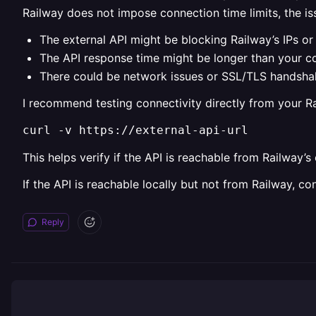
Railway does not impose connection time limits, the iss
The external API might be blocking Railway’s IPs or 
The API response time might be longer than your c
There could be network issues or SSL/TLS handsha
I recommend testing connectivity directly from your R
curl -v https://external-api-url
This helps verify if the API is reachable from Railway’s
If the API is reachable locally but not from Railway, co
Reply