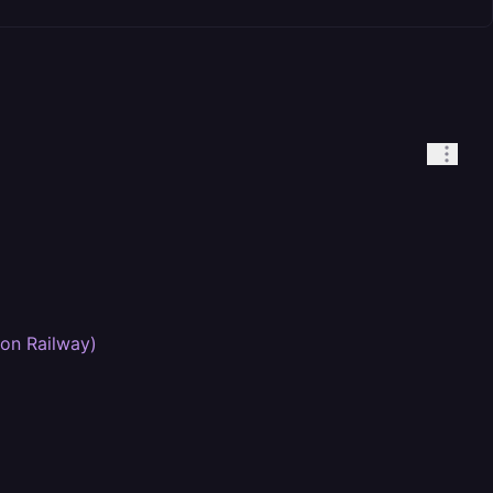
 on Railway)