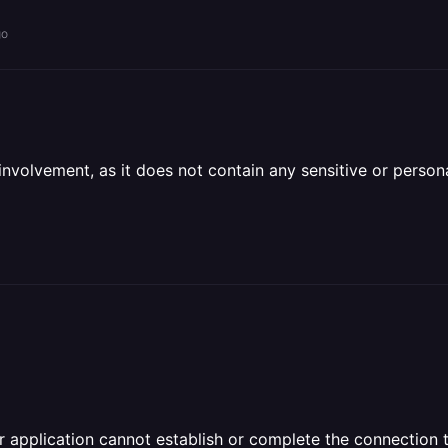
go
olvement, as it does not contain any sensitive or personal 
 application cannot establish or complete the connection to