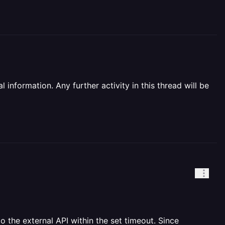
information. Any further activity in this thread will be
 the external API within the set timeout. Since