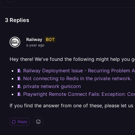
3
Replies
BOT
Railway
a year ago
Hey there! We've found the following might help you g
🧵 Railway Deployment Issue - Recurring Problem A
🧵 Not connecting to Redis in the private network.
🧵 private network gunicorn
🧵 Playwright Remote Connect Fails: Exception: Con
If you find the answer from one of these, please let us
Reply