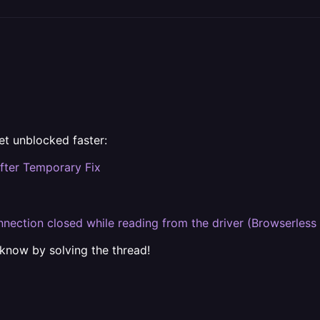
et unblocked faster:
fter Temporary Fix
nection closed while reading from the driver (Browserless
 know by solving the thread!