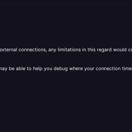
external connections, any limitations in this regard would 
 may be able to help you debug where your connection time