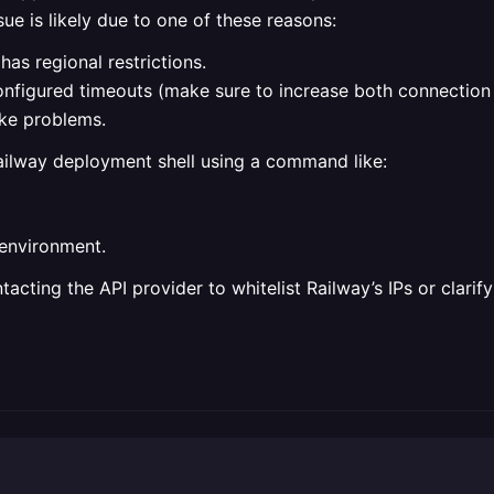
ue is likely due to one of these reasons:
has regional restrictions.
onfigured timeouts (make sure to increase both connection
ke problems.
ailway deployment shell using a command like:
 environment.
ntacting the API provider to whitelist Railway’s IPs or clari