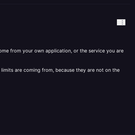
come from your own application, or the service you are
 limits are coming from, because they are not on the