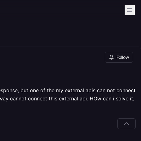
Follow
response, but one of the my external apis can not connect
ay cannot connect this external api. HOw can i solve it,