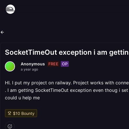
SocketTimeOut exception i am getti
FREE
OP
Anonymous
a year ago
HI. I put my project on railway. Project works with conn
. I am getting SocketTimeOut exception even thoug i set
could u help me
$
10
Bounty