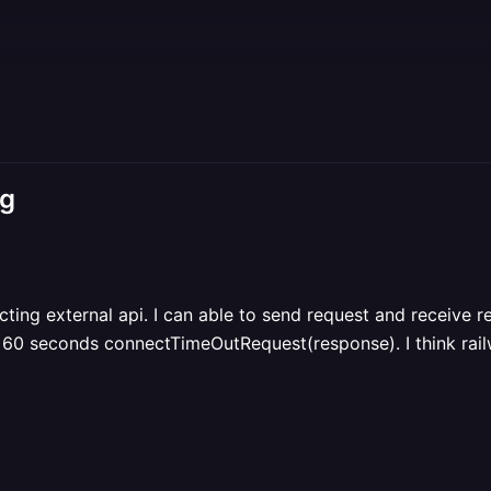
ng
ecting external api. I can able to send request and receive 
 60 seconds connectTimeOutRequest(response). I think railw