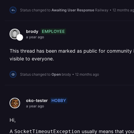
Status changed to
Awaiting User Response
Railway
•
12 months a
EMPLOYEE
brody
a year ago
This thread has been marked as public for community inv
visible to everyone.
Status changed to
Open
brody
•
12 months ago
HOBBY
oko-tester
a year ago
Hi,
A
usually means that your
SocketTimeoutException