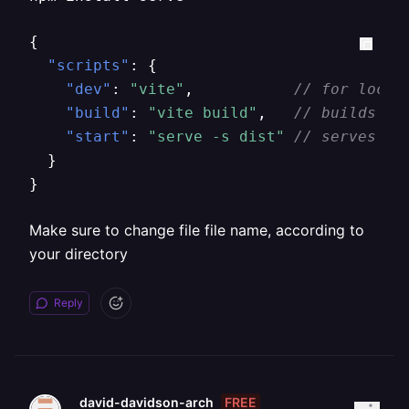
{
"scripts"
:
{
"dev"
:
"vite"
,
// for local
"build"
:
"vite build"
,
// builds st
"start"
:
"serve -s dist"
// serves th
}
}
Make sure to change file file name, according to
your directory
Reply
FREE
david-davidson-arch