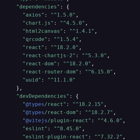
"dependencies"
: {

"axios"
: 
"^1.5.0"
,

"chart.js"
: 
"^4.5.0"
,

"html2canvas"
: 
"^1.4.1"
,

"qrcode"
: 
"^1.5.4"
,

"react"
: 
"^18.2.0"
,

"react-chartjs-2"
: 
"^5.3.0"
,

"react-dom"
: 
"^18.2.0"
,

"react-router-dom"
: 
"^6.15.0"
,

"uuid"
: 
"^11.1.0"
  },

"devDependencies"
: {

"
@types
/react"
: 
"^18.2.15"
,

"
@types
/react-dom"
: 
"^18.2.7"
,

"
@vitejs
/plugin-react"
: 
"^4.6.0"
,

"eslint"
: 
"^8.45.0"
,

"eslint-plugin-react"
: 
"^7.32.2"
,
