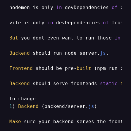
nodemon is only 
in
 devDependencies 
of
 bac
vite is only 
in
 devDependencies 
of
 fronte
But
 you dont even want to run those 
in
 pr
Backend
 should run node server.
js
.

Frontend
 should be pre-
built
 (npm run buil
Backend
 should serve frontends 
static
fil
1
) 
Backend
 (backend/server.
js
)

Make
 sure your backend serves the fronten