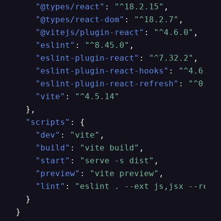
"@types/react"
:
"^18.2.15"
,
"@types/react-dom"
:
"^18.2.7"
,
"@vitejs/plugin-react"
:
"^4.6.0"
,
"eslint"
:
"^8.45.0"
,
"eslint-plugin-react"
:
"^7.32.2"
,
"eslint-plugin-react-hooks"
:
"^4.6.0"
"eslint-plugin-react-refresh"
:
"^0.4.
"vite"
:
"^4.5.14"
}
,
"scripts"
:
{
"dev"
:
"vite"
,
"build"
:
"vite build"
,
"start"
:
"serve -s dist"
,
"preview"
:
"vite preview"
,
"lint"
:
"eslint . --ext js,jsx --repo
}
}