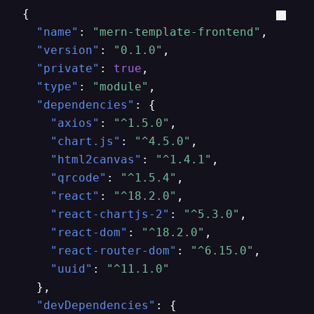
{
"name"
:
"mern-template-frontend"
,
"version"
:
"0.1.0"
,
"private"
:
true
,
"type"
:
"module"
,
"dependencies"
:
{
"axios"
:
"^1.5.0"
,
"chart.js"
:
"^4.5.0"
,
"html2canvas"
:
"^1.4.1"
,
"qrcode"
:
"^1.5.4"
,
"react"
:
"^18.2.0"
,
"react-chartjs-2"
:
"^5.3.0"
,
"react-dom"
:
"^18.2.0"
,
"react-router-dom"
:
"^6.15.0"
,
"uuid"
:
"^11.1.0"
}
,
"devDependencies"
:
{