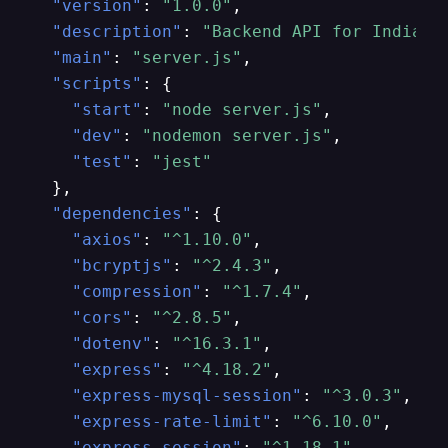
"version"
:
"1.0.0"
,
"description"
:
"Backend API for Indians
"main"
:
"server.js"
,
"scripts"
:
{
"start"
:
"node server.js"
,
"dev"
:
"nodemon server.js"
,
"test"
:
"jest"
}
,
"dependencies"
:
{
"axios"
:
"^1.10.0"
,
"bcryptjs"
:
"^2.4.3"
,
"compression"
:
"^1.7.4"
,
"cors"
:
"^2.8.5"
,
"dotenv"
:
"^16.3.1"
,
"express"
:
"^4.18.2"
,
"express-mysql-session"
:
"^3.0.3"
,
"express-rate-limit"
:
"^6.10.0"
,
"express-session"
:
"^1.18.1"
,