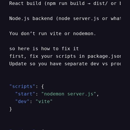
React build (npm run build → dist/ or buil
Node.js backend (node server.js or whateve
You don’t run vite or nodemon.

so here is how to fix it

first
,
 fix your scripts in package.json

Update so you have separate dev vs prod s
"scripts"
:
{
"start"
:
"nodemon server.js"
,
"dev"
:
"vite"
}