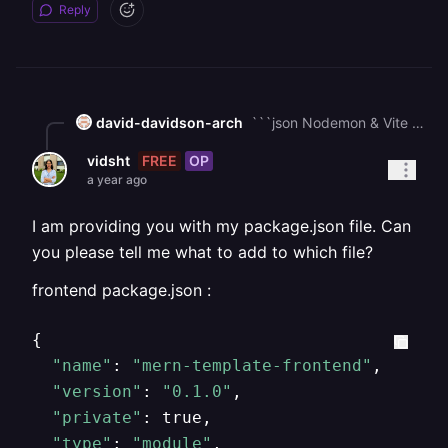
Reply
david-davidson-arch
```json Nodemon & Vite are dev dependencies nodemon = used only in development to auto-restart Node backend. vite = used only to serve the React frontend in dev mode. In production, these aren't supposed to run. Your start script is pointing to dev tools If your package.json has something like this, That works locally but fails in deployment, because the server doesn’t install dev dependencies (nodemon, vite) unless you force it. In production, you should serve, React build (npm run build → dist/ or build/ folder). Node.js backend (node server.js or whatever your entry is). You don’t run vite or nodemon. so here is how to fix it first, fix your scripts in package.json Update so you have separate dev vs prod scripts: "scripts": { "start": "nodemon server.js", "dev": "vite" } "scripts": { "dev": "concurrently \"npm run dev:server\" \"npm run dev:client\"", "dev:server": "nodemon server.js", "dev:client": "vite", "build": "cd client && npm run build", "start": "node server.js" } dev - runs nodemon + vite locally. build - builds frontend. start - runs backend only (serving frontend’s static files). second, serve React build from Node backend In your server.js (Node backend), after building React: import express from "express"; import path from "path"; const app = express(); // Serve frontend const __dirname = path.resolve(); app.use(express.static(path.join(__dirname, "client/dist"))); app.get("*", (req, res) => { res.sendFile(path.join(__dirname, "client/dist/index.html")); }); // Your API routes... app.listen(5000, () => console.log("Server running on port 5000")); Latly, Deploy properly Run npm run build (this builds frontend). Deployment host should run npm start -> node server.js, not nodemon or vite. ```
FREE
OP
vidsht
a year ago
I am providing you with my package.json file. Can
you please tell me what to add to which file?
frontend package.json :
{

"name"
: 
"mern-template-frontend"
,

"version"
: 
"0.1.0"
,

"private"
: true,

"type"
: 
"module"
,
