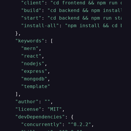
"client"
: 
"cd frontend && npm run dev
"build"
: 
"cd backend && npm install &
"start"
: 
"cd backend && npm run start
"install-all"
: 
"npm install && cd bac
  },

"keywords"
: [

"mern"
,

"react"
,

"nodejs"
,

"express"
,

"mongodb"
,

"template"
  ],

"author"
: 
""
,

"license"
: 
"MIT"
,

"devDependencies"
: {

"concurrently"
: 
"^8.2.2"
,
