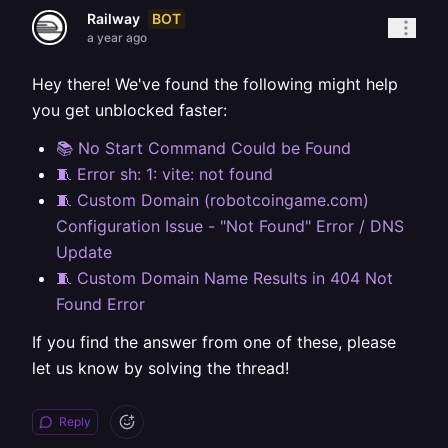
BOT
Railway
a year ago
Hey there! We've found the following might help
you get unblocked faster:
📚 No Start Command Could be Found
🧵 Error sh: 1: vite: not found
🧵 Custom Domain (robotcoingame.com)
Configuration Issue - "Not Found" Error / DNS
Update
🧵 Custom Domain Name Results in 404 Not
Found Error
If you find the answer from one of these, please
let us know by solving the thread!
Reply