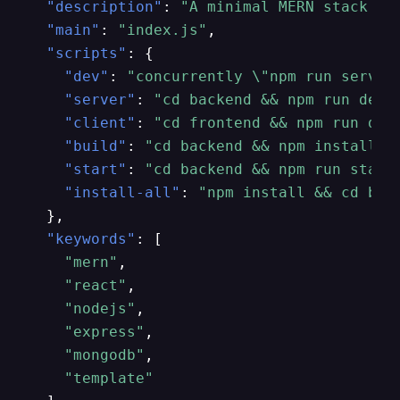
"description"
:
"A minimal MERN stack te
"main"
:
"index.js"
,
"scripts"
:
{
"dev"
:
"concurrently \"npm run server
"server"
:
"cd backend && npm run dev"
"client"
:
"cd frontend && npm run dev
"build"
:
"cd backend && npm install &
"start"
:
"cd backend && npm run start
"install-all"
:
"npm install && cd bac
}
,
"keywords"
:
[
"mern"
,
"react"
,
"nodejs"
,
"express"
,
"mongodb"
,
"template"