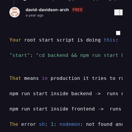
FREE
david-davidson-arch
a year ago
Your
 root start script is doing 
this
:

"start"
: 
"cd backend && npm run start & c
That
 means 
in
 production it tries to run 
npm run start inside backend ->  runs nod
npm run start inside frontend ->  runs ser
The
 error 
sh
: 
1
: 
nodemon
: not found and 
s