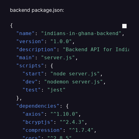
backend package.json:
{
"name"
:
"indians-in-ghana-backend"
,
"version"
:
"1.0.0"
,
"description"
:
"Backend API for Indians
"main"
:
"server.js"
,
"scripts"
:
{
"start"
:
"node server.js"
,
"dev"
:
"nodemon server.js"
,
"test"
:
"jest"
}
,
"dependencies"
:
{
"axios"
:
"^1.10.0"
,
"bcryptjs"
:
"^2.4.3"
,
"compression"
:
"^1.7.4"
,
"cors"
:
"^2.8.5"
,