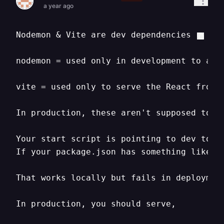
a year ago
Nodemon & Vite are dev dependencies

nodemon = used only in development to auto
vite = used only to serve the React fronte
In production
,
 these aren't supposed to ru
Your start script is pointing to dev tools
If your package.json has something like t
That works locally but fails in deploymen
In production
,
 you should serve
,