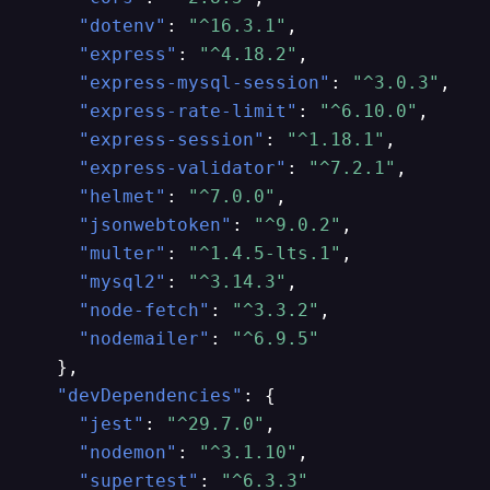
"dotenv"
:
"^16.3.1"
,
"express"
:
"^4.18.2"
,
"express-mysql-session"
:
"^3.0.3"
,
"express-rate-limit"
:
"^6.10.0"
,
"express-session"
:
"^1.18.1"
,
"express-validator"
:
"^7.2.1"
,
"helmet"
:
"^7.0.0"
,
"jsonwebtoken"
:
"^9.0.2"
,
"multer"
:
"^1.4.5-lts.1"
,
"mysql2"
:
"^3.14.3"
,
"node-fetch"
:
"^3.3.2"
,
"nodemailer"
:
"^6.9.5"
}
,
"devDependencies"
:
{
"jest"
:
"^29.7.0"
,
"nodemon"
:
"^3.1.10"
,
"supertest"
:
"^6.3.3"