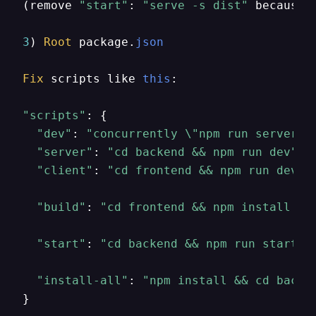
(remove 
"start"
: 
"serve -s dist"
 because 
3
) 
Root
 package.
json
Fix
 scripts like 
this
:

"scripts"
: {

"dev"
: 
"concurrently \"npm run server\"
"server"
: 
"cd backend && npm run dev"
,

"client"
: 
"cd frontend && npm run dev"
,

"build"
: 
"cd frontend && npm install &&
"start"
: 
"cd backend && npm run start"
,

"install-all"
: 
"npm install && cd backe
}
