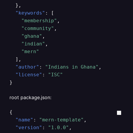
}
,
"keywords"
:
[
"membership"
,
"community"
,
"ghana"
,
"indian"
,
"mern"
]
,
"author"
:
"Indians in Ghana"
,
"license"
:
"ISC"
}
root package.json:
{
"name"
:
"mern-template"
,
"version"
:
"1.0.0"
,