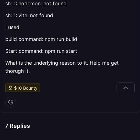
sh: 1: nodemon: not found
sh: 1: vite: not found
I used
build command: npm run build
Start command: npm run start
What is the underlying reason to it. Help me get
thorugh it.
$
10
Bounty
7
Replies