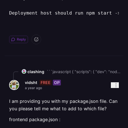
Deployment host should run npm start -> n
Reply
clashing
```javascript { "scripts": { "dev": "nodemon server.js", "start": "node server.js", // must use "node" rather than nodemon "build": "vite build", "preview": "vite preview" } } ``` In your package.json, make sure that you are using **node** for the **start** command (instead of nodemon). The above scripts should work for you. Before trying that out, can you please provide the package.json file that you have in your project? If that did not help, you can install a small package named **serve** & use it to start the server. The scripts object would look like this then: `npm install serve` ``` { "scripts": { "dev": "vite", // for local dev only "build": "vite build", // builds static assets "start": "serve -s dist" // serves the production build } } ``` Make sure to change file file name, according to your directory
FREE
OP
vidsht
a year ago
I am providing you with my package.json file. Can
you please tell me what to add to which file?
frontend package.json :