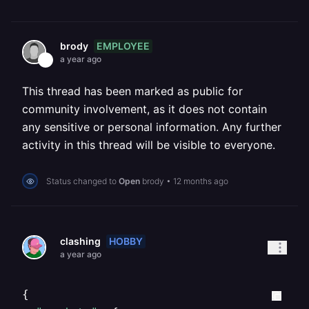
EMPLOYEE
brody
a year ago
This thread has been marked as public for
community involvement, as it does not contain
any sensitive or personal information. Any further
activity in this thread will be visible to everyone.
Status changed to
Open
brody
•
12 months ago
HOBBY
clashing
a year ago
{
