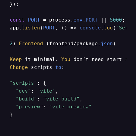
});

const
PORT
 = process.
env
.
PORT
 || 
5000
;

app.
listen
(
PORT
, 
() =>
console
.
log
(
`Serve
2
) 
Frontend
 (frontend/package.
json
)

Keep
 it minimal. 
You
 don’t need start 
in
Change
 scripts 
to
:

"scripts"
: {

"dev"
: 
"vite"
,

"build"
: 
"vite build"
,

"preview"
: 
"vite preview"
}
