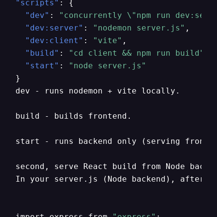
"scripts"
:
{
"dev"
:
"concurrently \"npm run dev:serv
"dev:server"
:
"nodemon server.js"
,
"dev:client"
:
"vite"
,
"build"
:
"cd client && npm run build"
,
"start"
:
"node server.js"
}
dev - runs nodemon + vite locally.

build - builds frontend.

start - runs backend only (serving fronten
second
,
 serve React build from Node backen
In your server.js (Node backend)
,
 after b
import express from 
"express"
;
