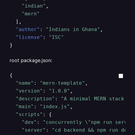
"indian"
,
"mern"
]
,
"author"
:
"Indians in Ghana"
,
"license"
:
"ISC"
}
root package.json:
{

"name"
: 
"mern-template"
,

"version"
: 
"1.0.0"
,

"description"
: 
"A minimal MERN stack te
"main"
: 
"index.js"
,

"scripts"
: {

"dev"
: 
"concurrently 
\"
npm run server
"server"
: 
"cd backend && npm run dev"
,