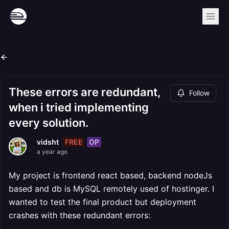
These errors are redundant,
Follow
when i tried implementing
every solution.
FREE
OP
vidsht
a year ago
My project is frontend react based, backend nodeJs
based and db is MySQL remotely used of hostinger. I
wanted to test the final product but deployment
crashes with these redundant errors: