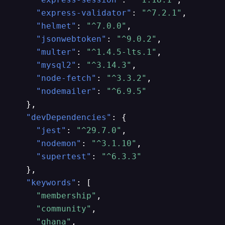
"express-validator"
:
"^7.2.1"
,
"helmet"
:
"^7.0.0"
,
"jsonwebtoken"
:
"^9.0.2"
,
"multer"
:
"^1.4.5-lts.1"
,
"mysql2"
:
"^3.14.3"
,
"node-fetch"
:
"^3.3.2"
,
"nodemailer"
:
"^6.9.5"
}
,
"devDependencies"
:
{
"jest"
:
"^29.7.0"
,
"nodemon"
:
"^3.1.10"
,
"supertest"
:
"^6.3.3"
}
,
"keywords"
:
[
"membership"
,
"community"
,
"ghana"
,