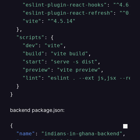
"eslint-plugin-react-hooks"
: 
"^4.6.0"
,
"eslint-plugin-react-refresh"
: 
"^0.4.
"vite"
: 
"^4.5.14"
  },

"scripts"
: {

"dev"
: 
"vite"
,

"build"
: 
"vite build"
,

"start"
: 
"serve -s dist"
,

"preview"
: 
"vite preview"
,

"lint"
: 
"eslint . --ext js,jsx --repo
  }

}
backend package.json:
{
"name"
:
"indians-in-ghana-backend"
,