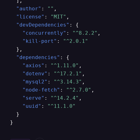
]
,
"author"
:
""
,
"license"
:
"MIT"
,
"devDependencies"
:
{
"concurrently"
:
"^8.2.2"
,
"kill-port"
:
"^2.0.1"
}
,
"dependencies"
:
{
"axios"
:
"^1.11.0"
,
"dotenv"
:
"^17.2.1"
,
"mysql2"
:
"^3.14.3"
,
"node-fetch"
:
"^2.7.0"
,
"serve"
:
"^14.2.4"
,
"uuid"
:
"^11.1.0"
}
}