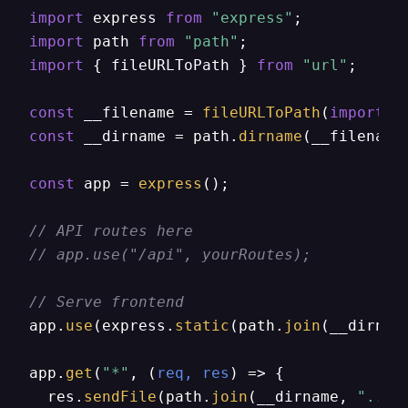
import
 express 
from
"express"
import
 path 
from
"path"
import
 { fileURLToPath } 
from
"url"
;

const
 __filename = 
fileURLToPath
(
import
.
m
const
 __dirname = path.
dirname
(__filename)
const
 app = 
express
();

// API routes here
// app.use("/api", yourRoutes);
// Serve frontend
app.
use
(express.
static
(path.
join
(__dirnam
app.
get
(
"*"
, 
(
req, res
) =>
 {

  res.
sendFile
(path.
join
(__dirname, 
"../f