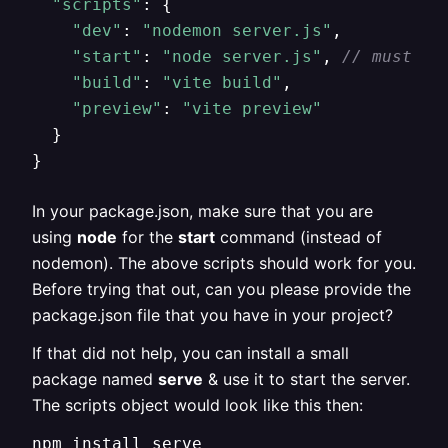
"scripts"
: {

"dev"
: 
"nodemon server.js"
,

"start"
: 
"node server.js"
, 
// must us
"build"
: 
"vite build"
,

"preview"
: 
"vite preview"
  }

}
In your package.json, make sure that you are
using
node
for the
start
command (instead of
nodemon). The above scripts should work for you.
Before trying that out, can you please provide the
package.json file that you have in your project?
If that did not help, you can install a small
package named
serve
& use it to start the server.
The scripts object would look like this then:
npm install serve