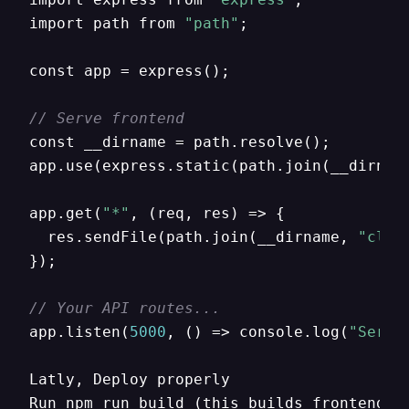
import path from 
"path"
;

const app = express();

// Serve frontend
const __dirname = path.resolve();

app.use(express.static(path.join(__dirnam
app.get(
"*"
,
 (req
,
 res) => 
{
  res.sendFile(path.join(__dirname
,
"clie
}
);

// Your API routes...
app.listen(
5000
,
 () => console.log(
"Serve
Latly
,
 Deploy properly

Run npm run build (this builds frontend).
