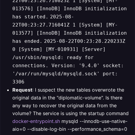
22T00:23:26.710823Z 1 [System] [MY-
013576] [InnoDB] InnoDB initialization
has started.
2025-08-
22T00:23:27.716041Z 1 [System] [MY-
013577] [InnoDB] InnoDB initialization
has ended.
2025-08-22T00:23:28.220233Z
0 [System] [MY-010931] [Server]
/usr/sbin/mysqld: ready for
connections. Version: '9.4.0' socket:
'/var/run/mysqld/mysqld.sock' port:
3306
Request
: I suspect the new tables overwrote the
original data in the "diplomatic-volume". Is there
any way to recover the original data from the
volume? The service is using the startup command
docker-entrypoint.sh
mysqld --innodb-use-native-
aio=0 --disable-log-bin --performance_schema=0