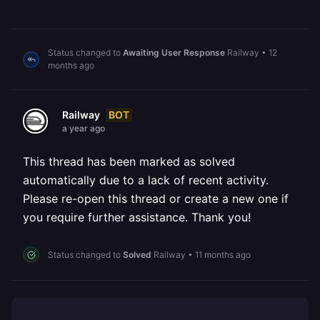
Status changed to
Awaiting User Response
Railway
•
12
months ago
BOT
Railway
a year ago
This thread has been marked as solved
automatically due to a lack of recent activity.
Please re-open this thread or create a new one if
you require further assistance. Thank you!
Status changed to
Solved
Railway
•
11 months ago