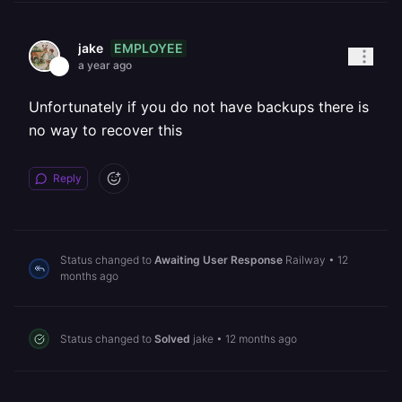
EMPLOYEE
jake
a year ago
Unfortunately if you do not have backups there is
no way to recover this
Reply
Status changed to
Awaiting User Response
Railway
•
12
months ago
Status changed to
Solved
jake
•
12 months ago