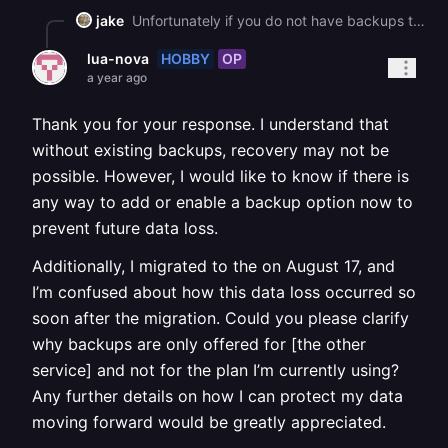
jake
Unfortunately if you do not have backups there is no way to recover this
HOBBY
OP
lua-nova
a year ago
Thank you for your response. I understand that
without existing backups, recovery may not be
possible. However, I would like to know if there is
any way to add or enable a backup option now to
prevent future data loss.
Additionally, I migrated to the on August 17, and
I’m confused about how this data loss occurred so
soon after the migration. Could you please clarify
why backups are only offered for [the other
service] and not for the plan I’m currently using?
Any further details on how I can protect my data
moving forward would be greatly appreciated.