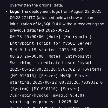
overwritten the original data.
Logs
: The deployment logs from August 22, 2025,
00:23:27 UTC (attached below) show a clean
initialization of MySQL 9.4.0 without recovering the
previous data:
text
2025-08-22
00:23:25+00:00 [Note] [Entrypoint]:
Entrypoint script for MySQL Server
9.4.0-1.el9 started.
2025-08-22
00:23:26+00:00 [Note] [Entrypoint]:
Switching to dedicated user 'mysql'
2025-08-22T00:23:26.576370Z 0 [System]
[MY-015015] [Server] MySQL Server -
starting.
2025-08-22T00:23:26.703933Z 0
[System] [MY-010116] [Server]
/usr/sbin/mysqld (mysqld 9.4.0)
starting as process 1
2025-08-