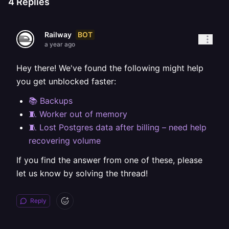
4
Replies
BOT
Railway
a year ago
Hey there! We've found the following might help
you get unblocked faster:
📚 Backups
🧵 Worker out of memory
🧵 Lost Postgres data after billing – need help
recovering volume
If you find the answer from one of these, please
let us know by solving the thread!
Reply