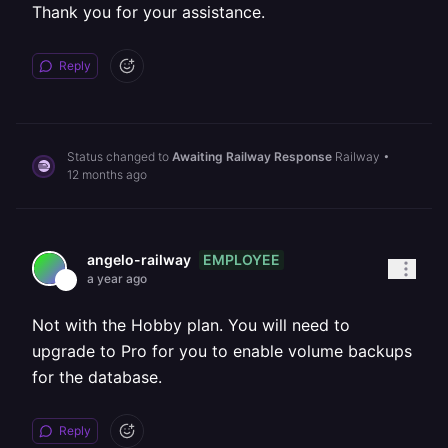
Thank you for your assistance.
Reply
Status changed to
Awaiting Railway Response
Railway
•
12 months ago
EMPLOYEE
angelo-railway
a year ago
Not with the Hobby plan. You will need to
upgrade to Pro for you to enable volume backups
for the database.
Reply