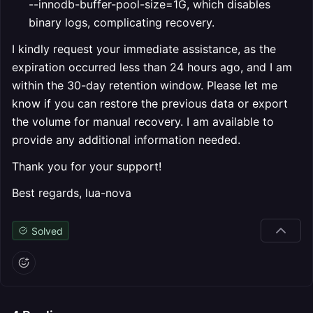
--innodb-buffer-pool-size=1G, which disables
binary logs, complicating recovery.
I kindly request your immediate assistance, as the
expiration occurred less than 24 hours ago, and I am
within the 30-day retention window. Please let me
know if you can restore the previous data or export
the volume for manual recovery. I am available to
provide any additional information needed.
Thank you for your support!
Best regards, lua-nova
Solved