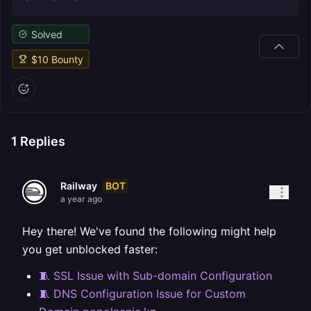
Solved
$
10
Bounty
1
Replies
BOT
Railway
a year ago
Hey there! We've found the following might help
you get unblocked faster:
🧵 SSL Issue with Sub-domain Configuration
🧵 DNS Configuration Issue for Custom