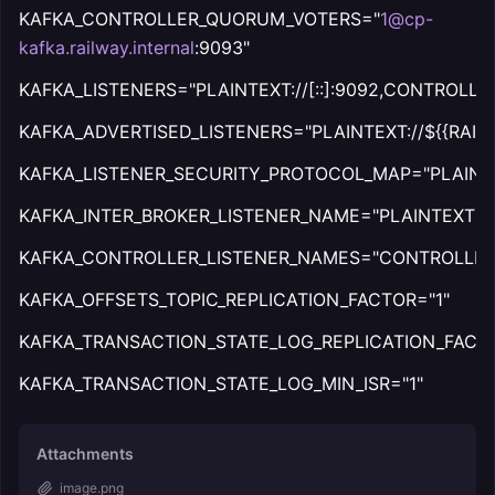
KAFKA_CONTROLLER_QUORUM_VOTERS="
1@cp-
kafka.railway.internal
:9093"
KAFKA_LISTENERS="PLAINTEXT://[::]:9092,CONTROLLER:/
KAFKA_ADVERTISED_LISTENERS="PLAINTEXT://${{RAIL
KAFKA_LISTENER_SECURITY_PROTOCOL_MAP="PLAINTE
KAFKA_INTER_BROKER_LISTENER_NAME="PLAINTEXT"
KAFKA_CONTROLLER_LISTENER_NAMES="CONTROLLER
KAFKA_OFFSETS_TOPIC_REPLICATION_FACTOR="1"
KAFKA_TRANSACTION_STATE_LOG_REPLICATION_FACTO
KAFKA_TRANSACTION_STATE_LOG_MIN_ISR="1"
Attachments
image.png