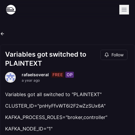
Variables got switched to
Follow
PLAINTEXT
FREE
OP
rafaelsoveral
a year ago
Variables got all switched to "PLAINTEXT"
CLUSTER_ID="pnHyFfvWT6i2F2wZzSUx6A"
KAFKA_PROCESS_ROLES="broker,controller"
KAFKA_NODE_ID="1"