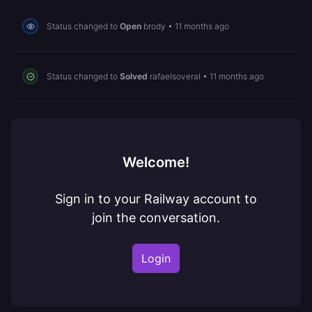
Status changed to
Open
brody
•
11 months ago
Status changed to
Solved
rafaelsoveral
•
11 months ago
Welcome!
Sign in to your Railway account to
join the conversation.
Login