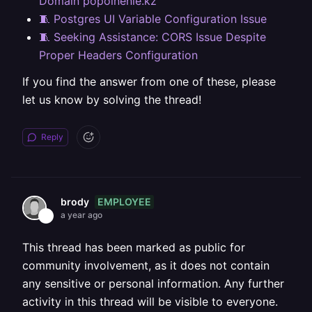
Domain popolnenie.kz
🧵 Postgres UI Variable Configuration Issue
🧵 Seeking Assistance: CORS Issue Despite
Proper Headers Configuration
If you find the answer from one of these, please
let us know by solving the thread!
Reply
EMPLOYEE
brody
a year ago
This thread has been marked as public for
community involvement, as it does not contain
any sensitive or personal information. Any further
activity in this thread will be visible to everyone.