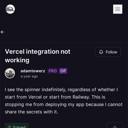
Vercel integration not
Follow
working
PRO
OP
adamtowerz
a year ago
I see the spinner indefinitely, regardless of whether I
start from Vercel or start from Railway. This is
stopping me from deploying my app because I cannot
share the secrets with it.
Solved