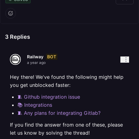
3
Replies
BOT
Railway
a year ago
Hey there! We've found the following might help
you get unblocked faster:
🧵 Github integration issue
📚 Integrations
🧵 Any plans for integrating Gitlab?
If you find the answer from one of these, please
let us know by solving the thread!