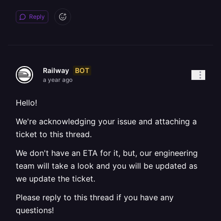
Reply
BOT
Railway
a year ago
Hello!
We're acknowledging your issue and attaching a
ticket to this thread.
We don't have an ETA for it, but, our engineering
team will take a look and you will be updated as
we update the ticket.
Please reply to this thread if you have any
questions!