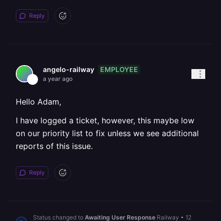
Reply
EMPLOYEE
angelo-railway
a year ago
Hello Adam,
I have logged a ticket, however, this maybe low
on our priority list to fix unless we see additional
reports of this issue.
Reply
Status changed to
Awaiting User Response
Railway
•
12