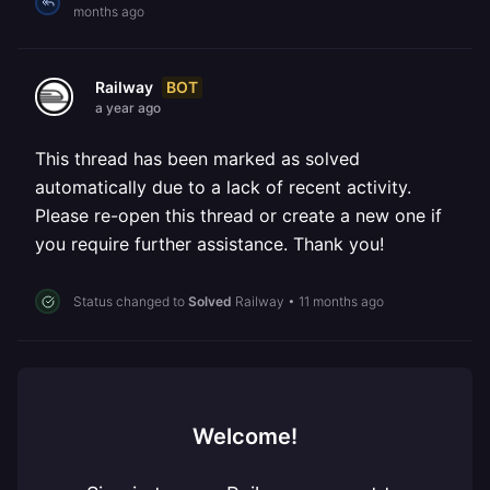
months ago
BOT
Railway
a year ago
This thread has been marked as solved
automatically due to a lack of recent activity.
Please re-open this thread or create a new one if
you require further assistance. Thank you!
Status changed to
Solved
Railway
•
11 months ago
Welcome!