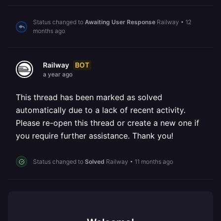
Status changed to
Awaiting User Response
Railway
•
12
months ago
BOT
Railway
a year ago
This thread has been marked as solved
automatically due to a lack of recent activity.
Please re-open this thread or create a new one if
you require further assistance. Thank you!
Status changed to
Solved
Railway
•
11 months ago