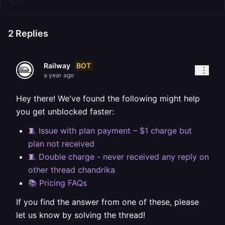
2
Replies
BOT
Railway
a year ago
Hey there! We've found the following might help
you get unblocked faster:
🧵 Issue with plan payment – $1 charge but
plan not received
🧵 Double charge - never received any reply on
other thread chandrika
📚 Pricing FAQs
If you find the answer from one of these, please
let us know by solving the thread!