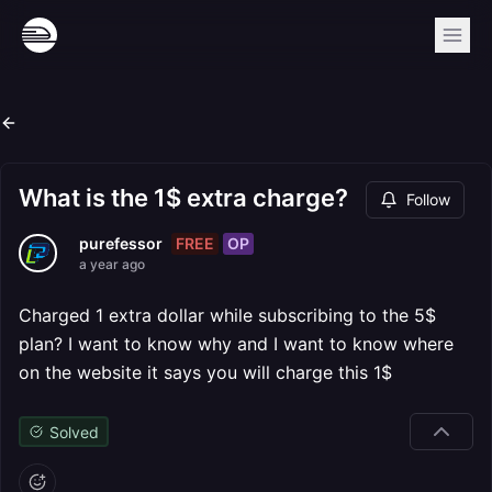
What is the 1$ extra charge?
Follow
FREE
OP
purefessor
a year ago
Charged 1 extra dollar while subscribing to the 5$
plan? I want to know why and I want to know where
on the website it says you will charge this 1$
Solved