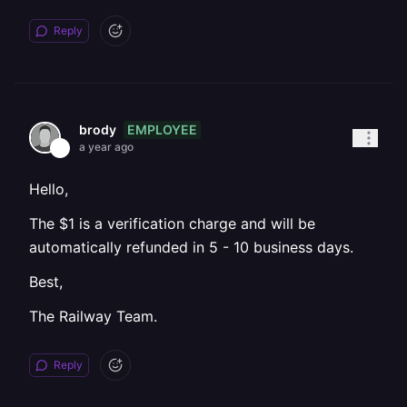
Reply
EMPLOYEE
brody
a year ago
Hello,
The $1 is a verification charge and will be
automatically refunded in 5 - 10 business days.
Best,
The Railway Team.
Reply