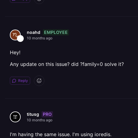
EMPLOYEE
noahd
10 months ago
Hey!
Any update on this issue? did ?family=0 solve it?
Reply
PRO
titusg
10 months ago
I'm having the same issue. I'm using ioredis.