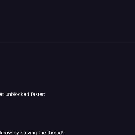
et unblocked faster:
 know by solving the thread!