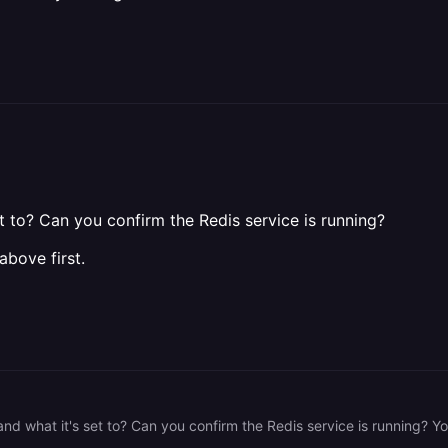
 to? Can you confirm the Redis service is running?
above first.
d what it's set to? Can you confirm the Redis service is running? You