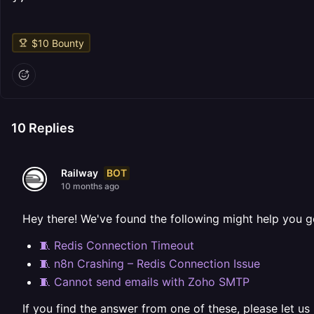
$
10
Bounty
10
Replies
BOT
Railway
10 months ago
Hey there! We've found the following might help you g
🧵 Redis Connection Timeout
🧵 n8n Crashing – Redis Connection Issue
🧵 Cannot send emails with Zoho SMTP
If you find the answer from one of these, please let us