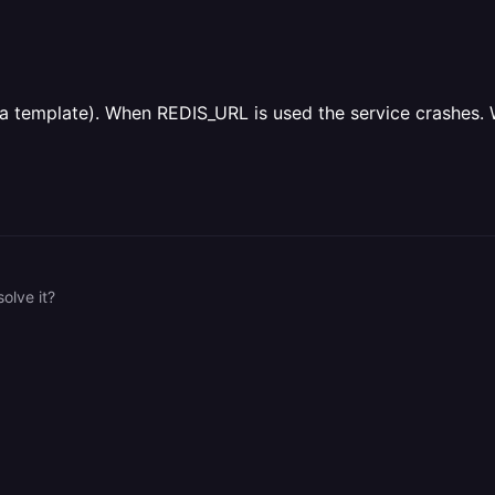
m a template). When REDIS_URL is used the service crashes. 
olve it?