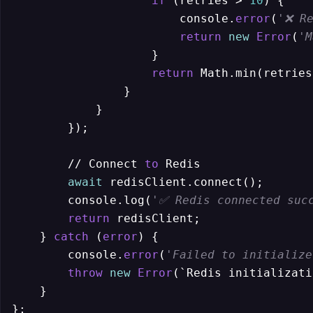
if
 (retries > 
10
) {

                        console.
error
(
'❌ Re
return
new
Error
(
'M
                    }

return
 Math.min(retries
                }

            }

        });

        // Connect 
to
 Redis

await
 redisClient.connect();

        console.log(
'✅ Redis connected suc
return
 redisClient;

    } 
catch
 (
error
) {

        console.
error
(
'Failed to initialize
throw
new
Error
(`Redis initializati
    }

};