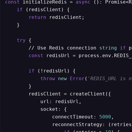
const
 initializeRedis = 
async
 (): Promise<R
if
 (redisClient) {

return
 redisClient;

    }

try
 {

        // Use Redis connection 
string
if
 p
const
 redisUrl = process.env.REDIS_
if
 (!redisUrl) {

throw
new
Error
(
'REDIS_URL is n
        }        

        redisClient = createClient({

            url: redisUrl,

            socket: {

                connectTimeout: 
5000
,

                reconnectStrategy: (retries