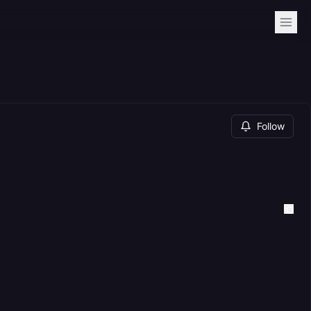
Follow