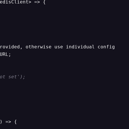
edisClient> => {

rovided, otherwise use individual config

URL;

ot set');
) => {
