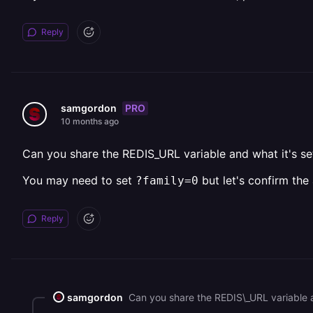
Reply
PRO
samgordon
10 months ago
Can you share the REDIS_URL variable and what it's set
You may need to set
but let's confirm the 
?family=0
Reply
samgordon
Can you share the REDIS\_URL variable an