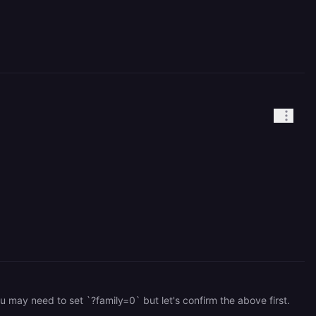
 may need to set `?family=0` but let's confirm the above first.