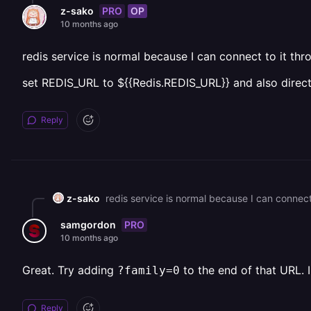
PRO
OP
z-sako
10 months ago
redis service is normal because I can connect to it thr
set REDIS_URL to ${{Redis.REDIS_URL}} and also directl
Reply
z-sako
PRO
samgordon
10 months ago
Great. Try adding
to the end of that URL. 
?family=0
Reply