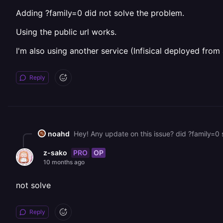
Adding ?family=0 did not solve the problem.
Using the public url works.
I'm also using another service (Infisical deployed fro
Reply
noahd
Hey! Any update on this issue? did ?family=0 s
PRO
OP
z-sako
10 months ago
not solve
Reply