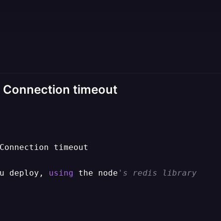
or: Connection timeout
Connection timeout

u deploy, 
using
 the node
's redis library