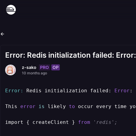
Error: Redis initialization failed: Err
PRO
OP
z-sako
10 months ago
Error:
 Redis initialization failed: 
Error
: 
This 
error
is
 likely 
to
 occur every time yo
import { createClient } 
from
'redis';