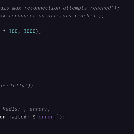
dis max reconnection attempts reached');
ax reconnection attempts reached');
 * 
100
, 
3000
);

cessfully');
 Redis:', error);
on failed: ${
error
}`);
