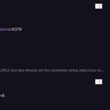
ternal
:6379
redis service is normal because I can connect to it through the public network. set REDIS\_URL to ${{Redis.REDIS\_URL}} and also directly set the connection string redis://xxx:xxx@redis.railway.internal:6379
.
=0