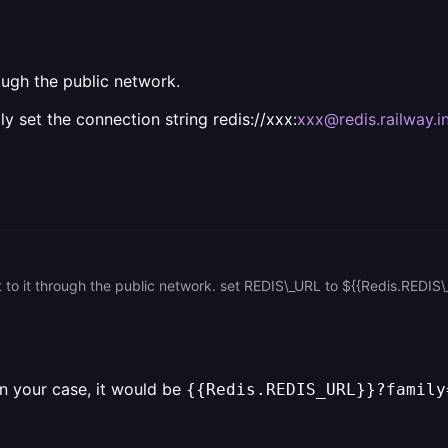
ough the public network.
y set the connection string redis://xxx:
xxx@redis.railway.in
In your case, it would be
{{Redis.REDIS_URL}}?family