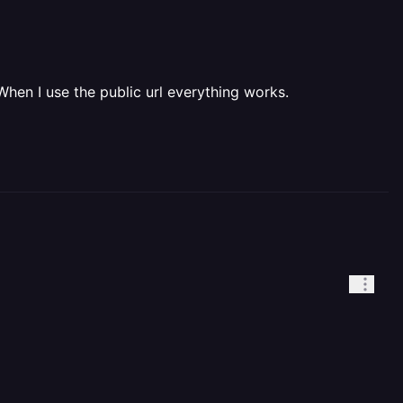
When I use the public url everything works.