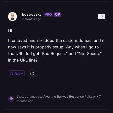
PRO
OP
bostrovsky
7 months ago
Hi
I removed and re-added the custom domain and it
now says it is properly setup. Wny when I go to
the URL do I get "Bad Request" and "Not Secure"
in the URL line?
Reply
Status changed to
Awaiting Railway Response
Railway
•
7
months ago