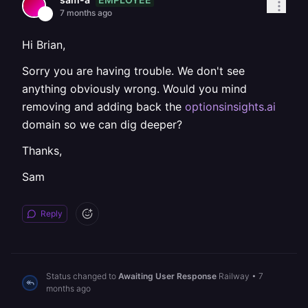
7 months ago
Hi Brian,
Sorry you are having trouble. We don't see
anything obviously wrong. Would you mind
removing and adding back the
optionsinsights.ai
domain so we can dig deeper?
Thanks,
Sam
Reply
Status changed to
Awaiting User Response
Railway
•
7
months ago