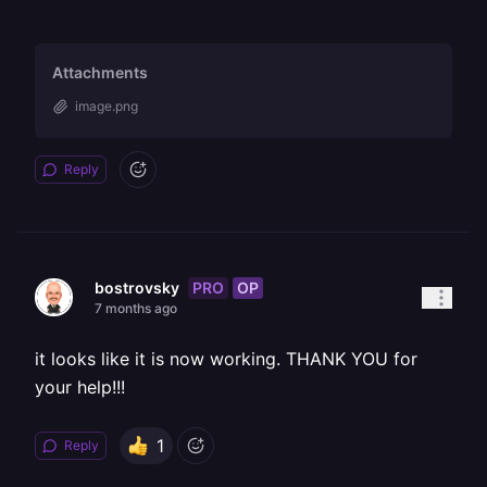
Attachments
image.png
Reply
PRO
OP
bostrovsky
7 months ago
it looks like it is now working. THANK YOU for
your help!!!
1
Reply