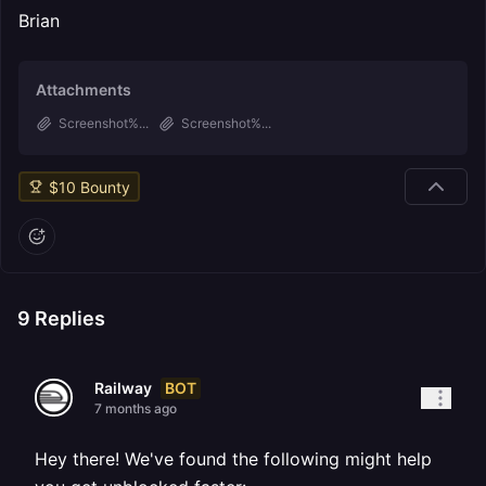
Brian
Attachments
Screenshot%...
Screenshot%...
$
10
Bounty
9
Replies
BOT
Railway
7 months ago
Hey there! We've found the following might help