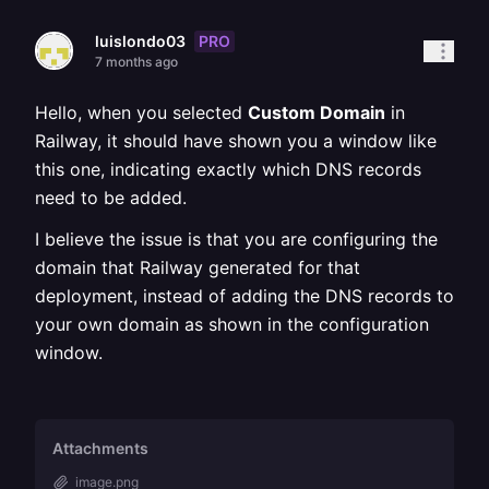
PRO
luislondo03
7 months ago
Hello, when you selected
Custom Domain
in
Railway, it should have shown you a window like
this one, indicating exactly which DNS records
need to be added.
I believe the issue is that you are configuring the
domain that Railway generated for that
deployment, instead of adding the DNS records to
your own domain as shown in the configuration
window.
Attachments
image.png