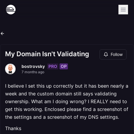
My Domain Isn't Validating
Follow
PRO
OP
bostrovsky
7 months ago
I believe I set this up correctly but it has been nearly a
week and the custom domain still says validating
ownership. What am I doing wrong? I REALLY need to
get this working. Enclosed please find a screenshot of
the settings and a screenshot of my DNS settings.
Thanks