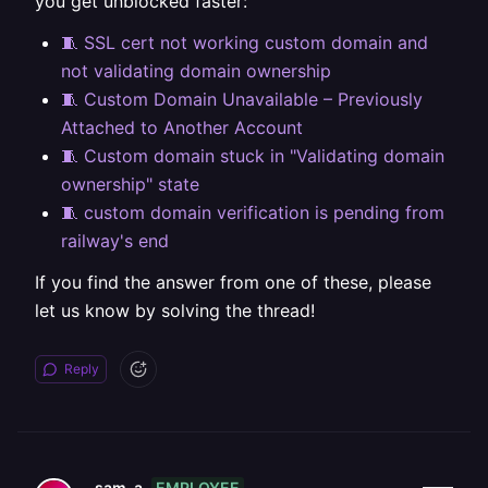
you get unblocked faster:
🧵 SSL cert not working custom domain and
not validating domain ownership
🧵 Custom Domain Unavailable – Previously
Attached to Another Account
🧵 Custom domain stuck in "Validating domain
ownership" state
🧵 custom domain verification is pending from
railway's end
If you find the answer from one of these, please
let us know by solving the thread!
Reply
EMPLOYEE
sam-a