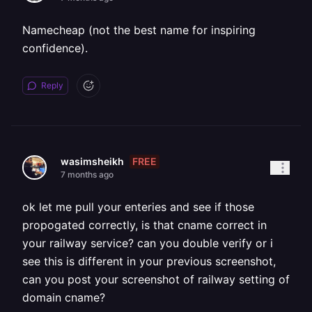
Namecheap (not the best name for inspiring
confidence).
Reply
FREE
wasimsheikh
7 months ago
ok let me pull your enteries and see if those
propogated correctly, is that cname correct in
your railway service? can you double verify or i
see this is different in your previous screenshot,
can you post your screenshot of railway setting of
domain cname?