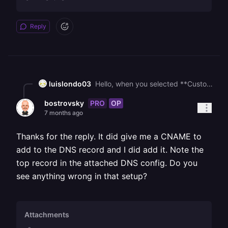
Reply
luislondo03
Hello, when you selected **Custom Domain** in Railway, it should have shown you a window like this one, indicating exactly which DNS records need to be added. I believe the issue is that you are configuring the domain that Railway generated for that deployment, instead of adding the DNS records to your own domain as shown in the configuration window. ![](https://station-server.railway.com/attachments/att_01kesvkr6qeh2vtsm6anxe5hx7)
PRO
OP
bostrovsky
7 months ago
Thanks for the reply. It did give me a CNAME to
add to the DNS record and I did add it. Note the
top record in the attached DNS config. Do you
see anything wrong in that setup?
Attachments