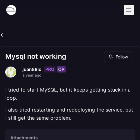
Mysql not working
Follow
PRO
OP
juan88lo
a year ago
I tried to start MySQL, but it keeps getting stuck in a
loop.
I also tried restarting and redeploying the service, but
I still get the same problem.
Attachments