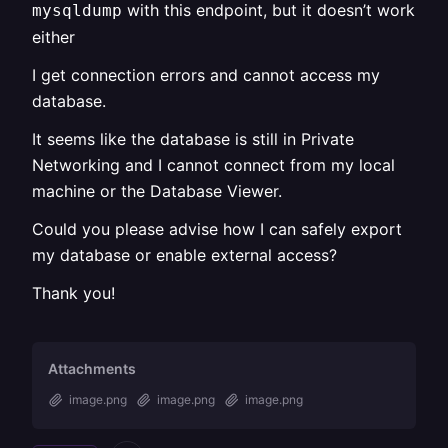
with this endpoint, but it doesn’t work
mysqldump
either
I get connection errors and cannot access my
database.
It seems like the database is still in Private
Networking and I cannot connect from my local
machine or the Database Viewer.
Could you please advise how I can safely export
my database or enable external access?
Thank you!
Attachments
image.png
image.png
image.png