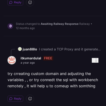
Reply
Status changed to
Awaiting Railway Response
Railway
•
12 months ago
juan88lo
I created a TCP Proxy and it generated the following endpoint:![](https://station-server.railway.com/attachments/att_01k3sxy4w6fk0r37wn08fpqa3n) ![](https://station-server.railway.com/attachments/att_01k3sy537vfer9byh7jrybnmdh) However, the issue still persists. I also tried using `mysqldump` with this endpoint, but it doesn’t work either I get connection errors and cannot access my database. It seems like the database is still in Private Networking and I cannot connect from my local machine or the Database Viewer. Could you please advise how I can safely export my database or enable external access? Thank you!
FREE
itkumardulal
a year ago
try crreating custom domain and adjusting the
variables , , or try connedt the sql with workbench
remotely , It will help u to comeup with somthing
Reply