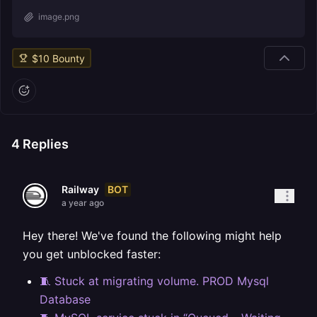
image.png
$
10
Bounty
4
Replies
BOT
Railway
a year ago
Hey there! We've found the following might help
you get unblocked faster:
🧵 Stuck at migrating volume. PROD Mysql
Database