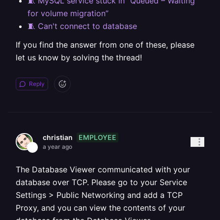
🧵 MySQL service stuck in “Queued – Waiting
for volume migration”
🧵 Can't connect to database
If you find the answer from one of these, please
let us know by solving the thread!
Reply
EMPLOYEE
christian
a year ago
The Database Viewer communicated with your
database over TCP. Please go to your Service
Settings > Public Networking and add a TCP
Proxy, and you can view the contents of your