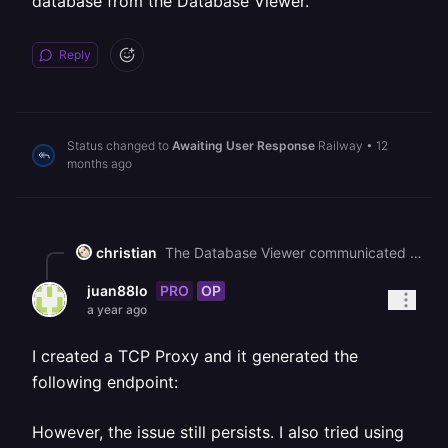
database from the Database Viewer.
Reply
Status changed to
Awaiting User Response
Railway
•
12
months ago
christian
The Database Viewer communicated with your database over TCP. Please go to your Service Settings > Public Networking and add a TCP Proxy, and you can view the contents of your database from the Database Viewer.
PRO
OP
juan88lo
a year ago
I created a TCP Proxy and it generated the
following endpoint:
However, the issue still persists. I also tried using