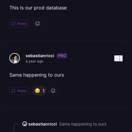
This is our prod database
Reply
PRO
sebastianricci
a year ago
Same happening to ours
1
Reply
sebastianricci
Same happening to ours