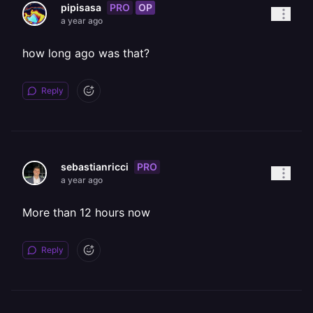
PRO
OP
pipisasa
a year ago
how long ago was that?
Reply
PRO
sebastianricci
a year ago
More than 12 hours now
Reply