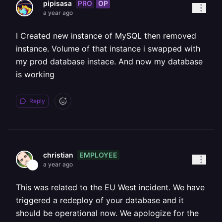
PRO
OP
pipisasa
a year ago
I Created new instance of MySQL then removed
instance. Volume of that instance i swapped with
my prod database instace. And now my database
is working
Reply
EMPLOYEE
christian
a year ago
This was related to the EU West incident. We have
triggered a redeploy of your database and it
should be operational now. We apologize for the