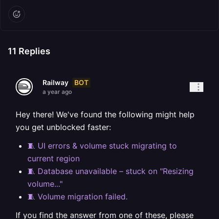
11
Replies
BOT
Railway
a year ago
Hey there! We've found the following might help
you get unblocked faster:
🧵 UI errors & volume stuck migrating to
current region
🧵 Database unavailable – stuck on "Resizing
volume..."
🧵 Volume migration failed.
If you find the answer from one of these, please