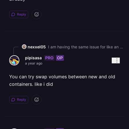
Reply
nexxel05
I am having the same issue for like an hour already
PRO
OP
pipisasa
a year ago
You can try swap volumes between new and old
containers. like i did
Reply