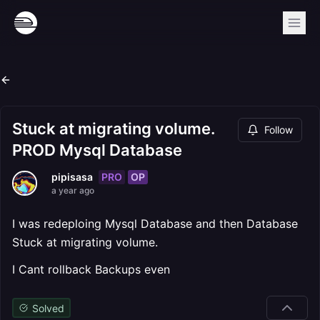
Stuck at migrating volume.
Follow
PROD Mysql Database
PRO
OP
pipisasa
a year ago
I was redeploing Mysql Database and then Database
Stuck at migrating volume.
I Cant rollback Backups even
Solved