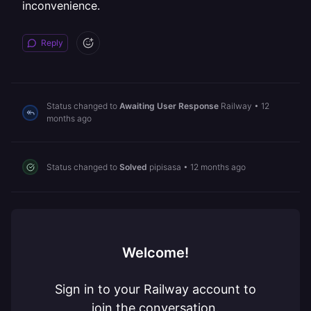
inconvenience.
Reply
Status changed to
Awaiting User Response
Railway
•
12
months ago
Status changed to
Solved
pipisasa
•
12 months ago
Welcome!
Sign in to your Railway account to
join the conversation.