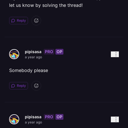
let us know by solving the thread!
Reply
PRO
OP
pipisasa
a year ago
Somebody please
Reply
PRO
OP
pipisasa
a year ago