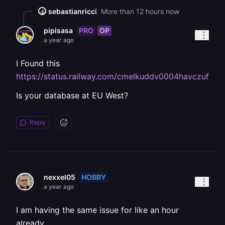
sebastianricci
More than 12 hours now
PRO
OP
pipisasa
a year ago
I Found this
https://status.railway.com/cmelkuddv0004havczuftvf
Is your database at EU West?
Reply
HOBBY
nexxel05
a year ago
I am having the same issue for like an hour
already