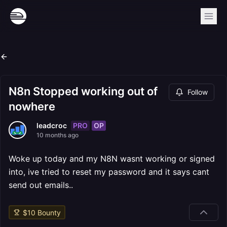
N8n Stopped working out of
Follow
nowhere
PRO
OP
leadcroc
10 months ago
Woke up today and my N8N wasnt working or signed
into, ive tried to reset my password and it says cant
send out emails..
$
10
Bounty