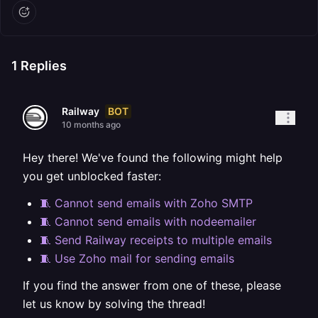
1
Replies
BOT
Railway
10 months ago
Hey there! We've found the following might help
you get unblocked faster:
🧵 Cannot send emails with Zoho SMTP
🧵 Cannot send emails with nodeemailer
🧵 Send Railway receipts to multiple emails
🧵 Use Zoho mail for sending emails
If you find the answer from one of these, please
let us know by solving the thread!