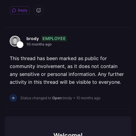
Reply
EMPLOYEE
brody
10 months ago
This thread has been marked as public for
community involvement, as it does not contain
any sensitive or personal information. Any further
activity in this thread will be visible to everyone.
Status changed to
Open
brody
•
10 months ago
Welcome!