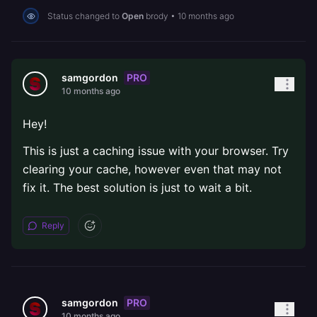
Status changed to
Open
brody
•
10 months ago
PRO
samgordon
10 months ago
Hey!
This is just a caching issue with your browser. Try
clearing your cache, however even that may not
fix it. The best solution is just to wait a bit.
Reply
PRO
samgordon
10 months ago