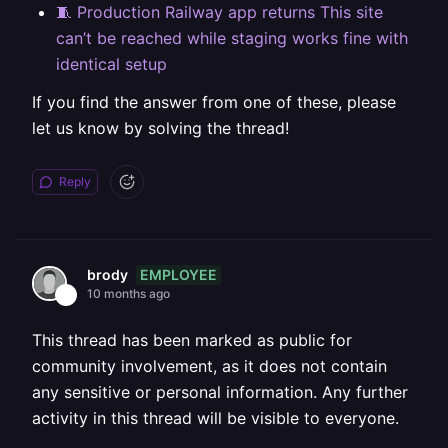
🧵 Production Railway app returns This site
can’t be reached while staging works fine with
identical setup
If you find the answer from one of these, please
let us know by solving the thread!
Reply
EMPLOYEE
brody
10 months ago
This thread has been marked as public for
community involvement, as it does not contain
any sensitive or personal information. Any further
activity in this thread will be visible to everyone.