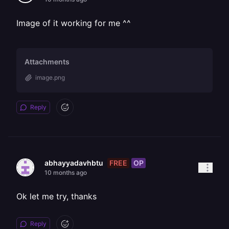
Image of it working for me ^^
Attachments
image.png
Reply
FREE
OP
abhayyadavhbtu
10 months ago
Ok let me try, thanks
Reply