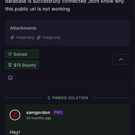
database is successfully connected ,dont know why
this public url is not working
Attachments
image.png
image.png
Solved
$
10
Bounty
PINNED SOLUTION
PRO
samgordon
10 months ago
Hey!