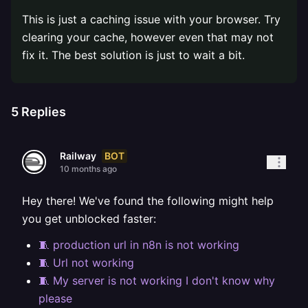
This is just a caching issue with your browser. Try
clearing your cache, however even that may not
fix it. The best solution is just to wait a bit.
5
Replies
BOT
Railway
10 months ago
Hey there! We've found the following might help
you get unblocked faster:
🧵 production url in n8n is not working
🧵 Url not working
🧵 My server is not working I don't know why
please