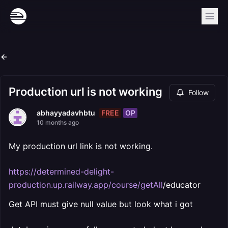
Production url is not working
Follow
FREE
OP
abhayyadavhbtu
10 months ago
My production url link is not working.
https://determined-delight-
production.up.railway.app/course/getAll
/educator
Get API must give null value but look what i got