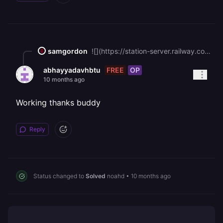
samgordon
![](https://station-server.railway.com/attachments/att_01k6qyrj2xf22v8mqjf25kr5c0)Image of it working for me ^^
FREE
OP
abhayyadavhbtu
10 months ago
Working thanks buddy
Reply
Status changed to
Solved
noahd
•
10 months ago