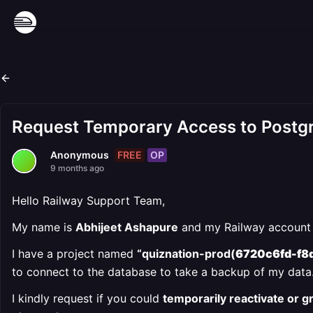
Request Temporary Access to Postg
FREE
OP
Anonymous
9 months ago
Hello Railway Support Team,
My name is
Abhijeet Ashapure
and my Railway account 
I have a project named
“quiznation-prod(
6720c6fd-f8
to connect to the database to take a backup of my data
I kindly request if you could
temporarily reactivate or 