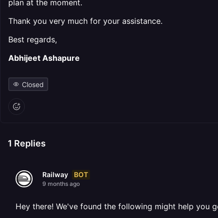
plan at the moment.
Thank you very much for your assistance.
Best regards,
Abhijeet Ashapure
Closed
1
Replies
BOT
Railway
9 months ago
Hey there! We've found the following might help you g