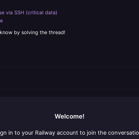
e via SSH (critical data)
se
 know by solving the thread!
Welcome!
ign in to your Railway account to join the conversatio