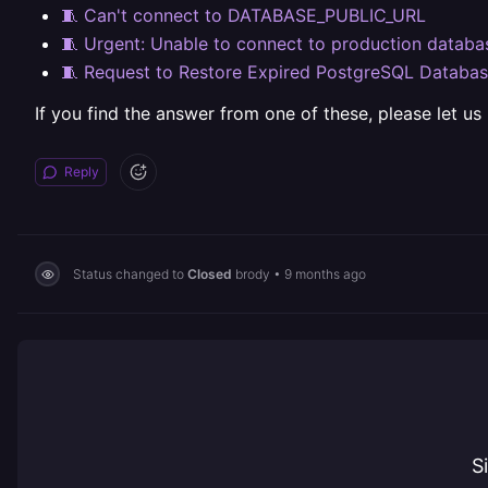
🧵 Can't connect to DATABASE_PUBLIC_URL
🧵 Urgent: Unable to connect to production databas
🧵 Request to Restore Expired PostgreSQL Databa
If you find the answer from one of these, please let us
Reply
Status changed to
Closed
brody
•
9 months ago
S