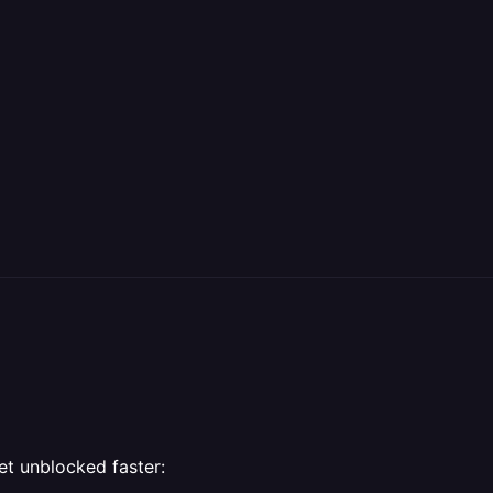
et unblocked faster: