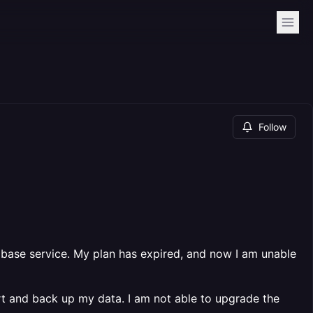
Follow
base service. My plan has expired, and now I am unable
rt and back up my data. I am not able to upgrade the