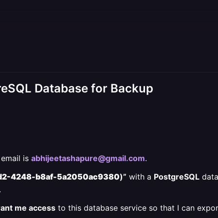
reSQL Database for Backup
email is
abhijeetashapure@gmail.com
.
d2-4248-b8af-5a2050ac9380
)”
with a
PostgreSQL
data
.
grant me access
to this database service so that I can expo