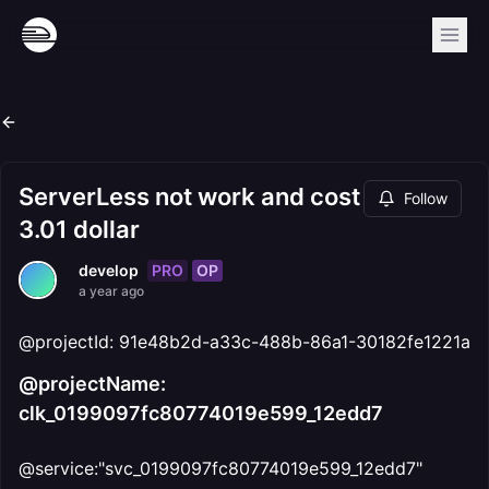
ServerLess not work and cost
Follow
3.01 dollar
PRO
OP
develop
a year ago
@projectId: 91e48b2d-a33c-488b-86a1-30182fe1221a
@projectName:
clk_0199097fc80774019e599_12edd7
@service:"svc_0199097fc80774019e599_12edd7"