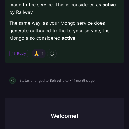
made to the service. This is considered as
active
by Railway
The same way, as your Mongo service does
generate outbound traffic to your service, the
Mongo also considered
active
1
Reply
Status changed to
Solved
jake
•
11 months ago
Welcome!