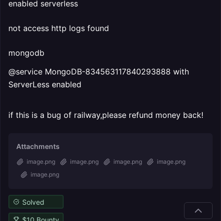
enabled serverless
not access http logs found
mongodb
@service MongoDB-834563117840293888 with
ServerLess enabled
if this is a bug of railway,please refund money back!
Attachments
image.png
image.png
image.png
image.png
image.png
Solved
$
10
Bounty