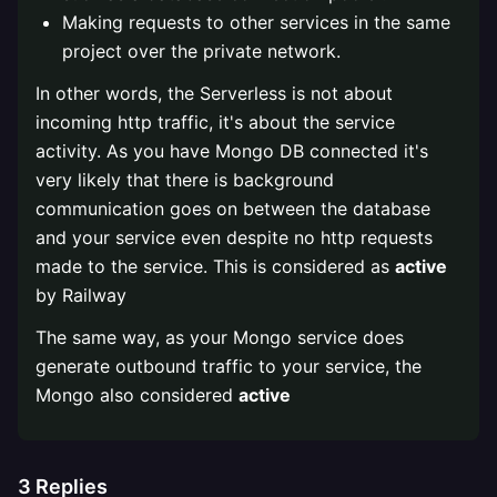
Making requests to other services in the same
project over the private network.
In other words, the Serverless is not about
incoming http traffic, it's about the service
activity. As you have Mongo DB connected it's
very likely that there is background
communication goes on between the database
and your service even despite no http requests
made to the service. This is considered as
active
by Railway
The same way, as your Mongo service does
generate outbound traffic to your service, the
Mongo also considered
active
3
Replies