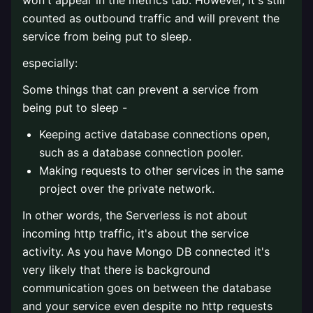
won't appear in the metrics tab. However, it's still
counted as outbound traffic and will prevent the
service from being put to sleep.
especially:
Some things that can prevent a service from
being put to sleep -
Keeping active database connections open,
such as a database connection pooler.
Making requests to other services in the same
project over the private network.
In other words, the Serverless is not about
incoming http traffic, it's about the service
activity. As you have Mongo DB connected it's
very likely that there is background
communication goes on between the database
and your service even despite no http requests