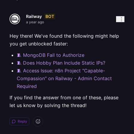
BOT
Railway
a year ago
Hey there! We've found the following might help
you get unblocked faster:
🧵 MongoDB Fail to Authorize
🧵 Does Hobby Plan Include Static IPs?
🧵 Access Issue: n8n Project "Capable-
Compassion" on Railway - Admin Contact
Required
If you find the answer from one of these, please
let us know by solving the thread!
Reply