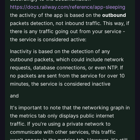
https://docs.railway.com/reference/app-sleeping
the activity of the app is based on the
outbound
packets detection, not inbound traffic. This way, if
there is any traffic going out from your service -
the service is considered active:
Inactivity is based on the detection of any
outbound packets, which could include network
requests, database connections, or even NTP. If
no packets are sent from the service for over 10
minutes, the service is considered inactive
and
It's important to note that the networking graph in
the metrics tab only displays public internet
traffic. If you're using a private network to
communicate with other services, this traffic