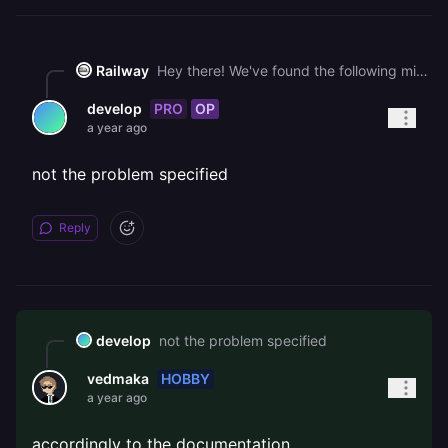
Railway
Hey there! We've found the following might help you get unblocked faster: - [🧵 MongoDB Fail to Authorize](https://station.railway.com/questions/mongo-db-fail-to-authorize-e98857f2) - [🧵 Does Hobby Plan Include Static IPs?](https://station.railway.com/questions/does-hobby-plan-include-static-i-ps-7cf4b6f8) - [🧵 Access Issue: n8n Project "Capable-Compassion" on Railway - Admin Contact Required](https://station.railway.com/questions/access-issue-n8n-project-capable-compa-aaea4a9b) If you find the answer from one of these, please let us know by solving the thread!
PRO
OP
develop
a year ago
not the problem specified
Reply
develop
not the problem specified
HOBBY
vedmaka
a year ago
accordingly to the documentation