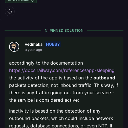
PINNED SOLUTION
HOBBY
vedmaka
a year ago
accordingly to the documentation
https://docs.railway.com/reference/app-sleeping
the activity of the app is based on the
outbound
packets detection, not inbound traffic. This way, if
there is any traffic going out from your service -
the service is considered active:
Inactivity is based on the detection of any
outbound packets, which could include network
requests, database connections, or even NTP. If