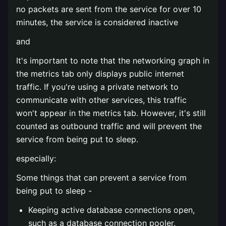
no packets are sent from the service for over 10
minutes, the service is considered inactive
and
It's important to note that the networking graph in
the metrics tab only displays public internet
traffic. If you're using a private network to
communicate with other services, this traffic
won't appear in the metrics tab. However, it's still
counted as outbound traffic and will prevent the
service from being put to sleep.
especially:
Some things that can prevent a service from
being put to sleep -
Keeping active database connections open,
such as a database connection pooler.