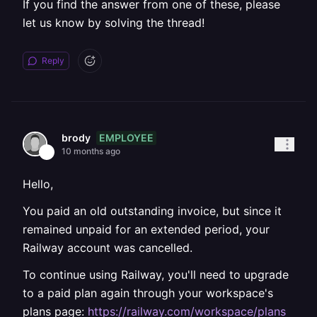
If you find the answer from one of these, please
let us know by solving the thread!
Reply
EMPLOYEE
brody
10 months ago
Hello,
You paid an old outstanding invoice, but since it
remained unpaid for an extended period, your
Railway account was cancelled.
To continue using Railway, you'll need to upgrade
to a paid plan again through your workspace's
plans page:
https://railway.com/workspace/plans