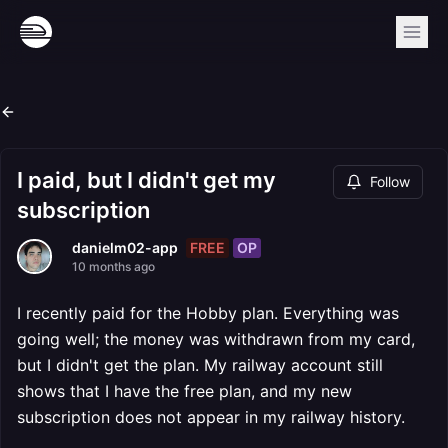
I paid, but I didn't get my
Follow
subscription
FREE
OP
danielm02-app
10 months ago
I recently paid for the Hobby plan. Everything was
going well; the money was withdrawn from my card,
but I didn't get the plan. My railway account still
shows that I have the free plan, and my new
subscription does not appear in my railway history.