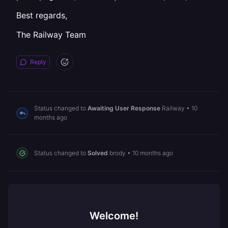
Best regards,
The Railway Team
Reply
Status changed to
Awaiting User Response
Railway
•
10
months ago
Status changed to
Solved
brody
•
10 months ago
Welcome!