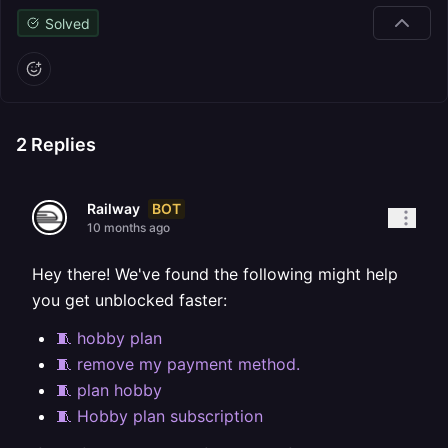
Solved
2
Replies
BOT
Railway
10 months ago
Hey there! We've found the following might help
you get unblocked faster:
🧵 hobby plan
🧵 remove my payment method.
🧵 plan hobby
🧵 Hobby plan subscription