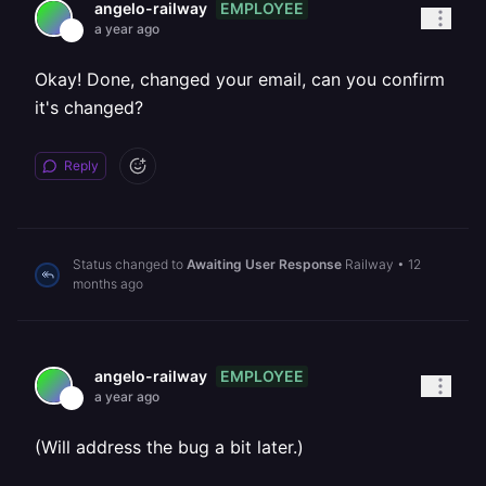
EMPLOYEE
angelo-railway
a year ago
Okay! Done, changed your email, can you confirm
it's changed?
Reply
Status changed to
Awaiting User Response
Railway
•
12
months ago
EMPLOYEE
angelo-railway
a year ago
(Will address the bug a bit later.)