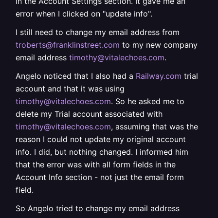
in the Account Settings section. It gave me an
error when I clicked on "update info".
I still need to change my email address from
troberts@franklinstreet.com
to my new company
email address
timothy@vitalechoes.com
.
Angelo noticed that I also had a
Railway.com
trial
account and that it was using
timothy@vitalechoes.com
. So he asked me to
delete my Trial account associated with
timothy@vitalechoes.com
, assuming that was the
reason I could not update my original account
info. I did, but nothing changed. I informed him
that the error was with all form fields in the
Account Info section - not just the email form
field.
So Angelo tried to change my email address