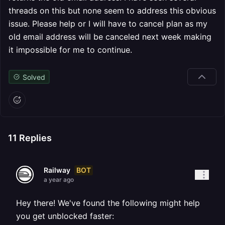
threads on this but none seem to address this obvious
issue. Please help or I will have to cancel plan as my
old email address will be canceled next week making
it impossible for me to continue.
Solved
11
Replies
BOT
Railway
a year ago
Hey there! We've found the following might help
you get unblocked faster: