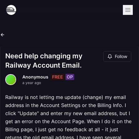
Need help changing my
Follow
Railway Account Email.
FREE
OP
Anonymous
a year ago
Railway is not letting me update (change) my email
address in the Account Settings or the Billing Info. I
click "Update" and enter my new email address, but I
get an error on the Account Page. When I do it on the
Billing page, I just get no feedback at all - it just
returns the old email address. I have seen several