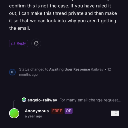
confirm this is not the case. If you have ruled it
out, I can make this thread private and then make
it so that we can look into why you aren't getting
the email.
Reply
Status changed to
Awaiting User Response
Railway
•
12
months ago
angelo-railway
For many email change requests, we get reports that sometimes it is sent to spam folder, can you confirm this is not the case. If you have ruled it out, I can make this thread private and then make it so that we can look into why you aren't getting the email.
FREE
OP
Anonymous
a year ago