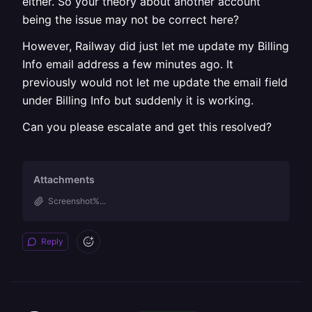
either. So your theory about another account
being the issue may not be correct here?
However, Railway did just let me update my Billing
Info email address a few minutes ago. It
previously would not let me update the email field
under Billing Info but suddenly it is working.
Can you please escalate and get this resolved?
Attachments
Screenshot%...
Reply