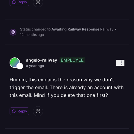
Reply
Status changed to
Awaiting Railway Response
Railway
•
12 months ago
EMPLOYEE
angelo-railway
a year ago
Hmmm, this explains the reason why we don't
trigger the email. There is already an account with
this email. Mind if you delete that one first?
Reply