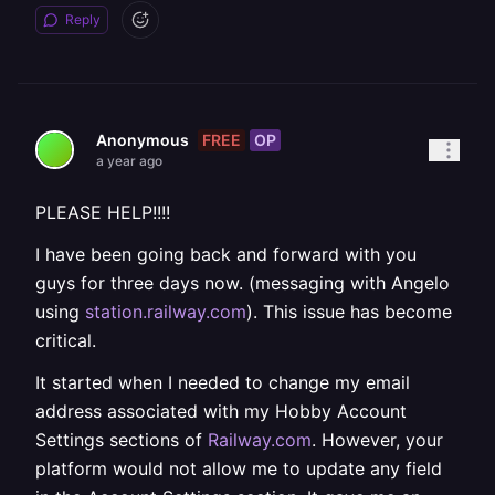
Reply
FREE
OP
Anonymous
a year ago
PLEASE HELP!!!!
I have been going back and forward with you
guys for three days now. (messaging with Angelo
using
station.railway.com
). This issue has become
critical.
It started when I needed to change my email
address associated with my Hobby Account
Settings sections of
Railway.com
. However, your
platform would not allow me to update any field