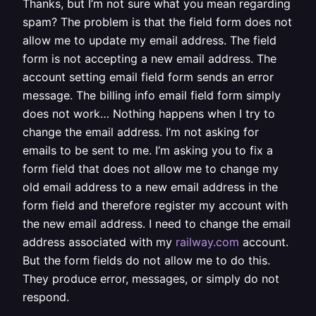
Thanks, but I’m not sure what you mean regarding
spam? The problem is that the field form does not
allow me to update my email address. The field
form is not accepting a new email address. The
account setting email field form sends an error
message. The billing info email field form simply
does not work… Nothing happens when I try to
change the email address. I’m not asking for
emails to be sent to me. I’m asking you to fix a
form field that does not allow me to change my
old email address to a new email address in the
form field and therefore register my account with
the new email address. I need to change the email
address associated with my
railway.com
account.
But the form fields do not allow me to do this.
They produce error, messages, or simply do not
respond.