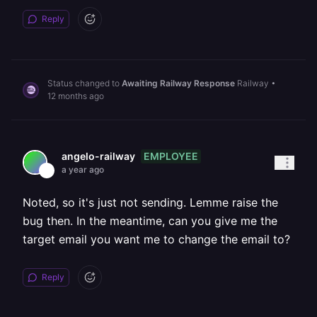
Reply
Status changed to
Awaiting Railway Response
Railway
•
12 months ago
EMPLOYEE
angelo-railway
a year ago
Noted, so it's just not sending. Lemme raise the
bug then. In the meantime, can you give me the
target email you want me to change the email to?
Reply