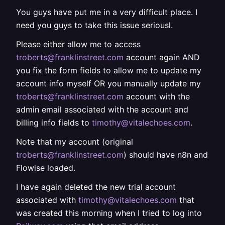
You guys have put me in a very difficult place. I
need you guys to take this issue seriousl.
Please either allow me to access
troberts@franklinstreet.com
account again AND
you fix the form fields to allow me to update my
account info myself OR you manually update my
troberts@franklinstreet.com
account with the
admin email associated with the account and
billing info fields to
timothy@vitalechoes.com
.
Note that my account (original
troberts@franklinstreet.com
) should have n8n and
Flowise loaded.
I have again deleted the new trial account
associated with
timothy@vitalechoes.com
that
was created this morning when I tried to log into