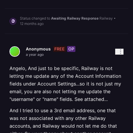
Status changed to
Awaiting Railway Response
Railway
•
12 months ago
FREE
OP
Anonymous
a year ago
Angelo, And just to be specific, Railway is not
letting me update any of the Account Information
fields under Account Settings...so it is not just my
email, you are also not letting me update the
"username" or "name" fields. See attached...
And I tried to use a 3rd email address, one that
was not associated with any other Railway
accounts, and Railway would not let me do that