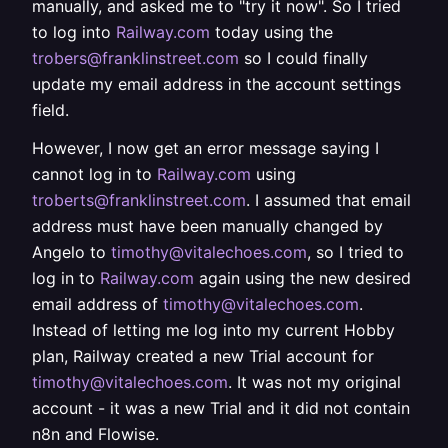
manually, and asked me to "try it now". So I tried
to log into
Railway.com
today using the
trobers@franklinstreet.com
so I could finally
update my email address in the account settings
field.
However, I now get an error message saying I
cannot log in to
Railway.com
using
troberts@franklinstreet.com
. I assumed that email
address must have been manually changed by
Angelo to
timothy@vitalechoes.com
, so I tried to
log in to
Railway.com
again using the new desired
email address of
timothy@vitalechoes.com
.
Instead of letting me log into my current Hobby
plan, Railway created a new Trial account for
timothy@vitalechoes.com
. It was not my original
account - it was a new Trial and it did not contain
n8n and Flowise.