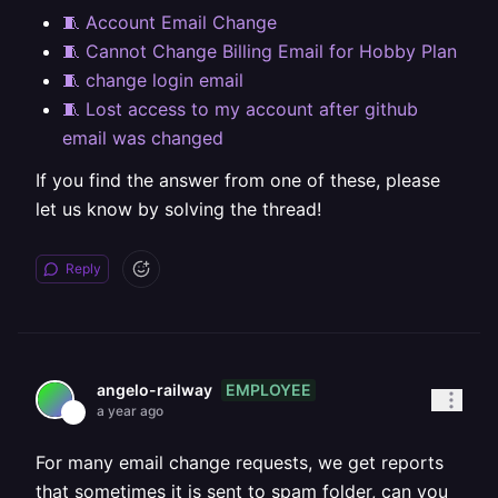
🧵 Account Email Change
🧵 Cannot Change Billing Email for Hobby Plan
🧵 change login email
🧵 Lost access to my account after github
email was changed
If you find the answer from one of these, please
let us know by solving the thread!
Reply
EMPLOYEE
angelo-railway
a year ago
For many email change requests, we get reports
that sometimes it is sent to spam folder, can you