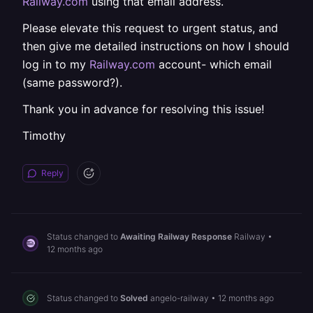
Railway.com
using that email address.
Please elevate this request to urgent status, and
then give me detailed instructions on how I should
log in to my
Railway.com
account- which email
(same password?).
Thank you in advance for resolving this issue!
Timothy
Reply
Status changed to
Awaiting Railway Response
Railway
•
12 months ago
Status changed to
Solved
angelo-railway
•
12 months ago