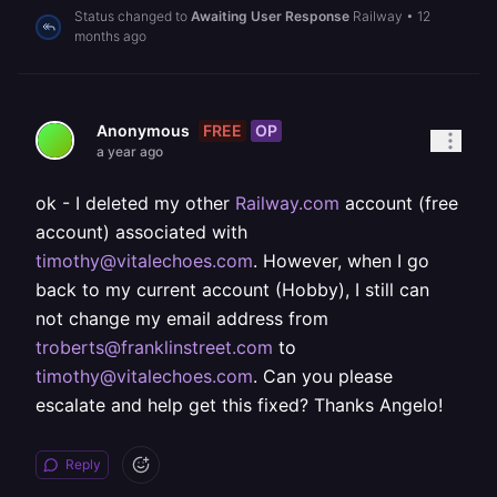
Status changed to
Awaiting User Response
Railway
•
12
months ago
FREE
OP
Anonymous
a year ago
ok - I deleted my other
Railway.com
account (free
account) associated with
timothy@vitalechoes.com
. However, when I go
back to my current account (Hobby), I still can
not change my email address from
troberts@franklinstreet.com
to
timothy@vitalechoes.com
. Can you please
escalate and help get this fixed? Thanks Angelo!
Reply